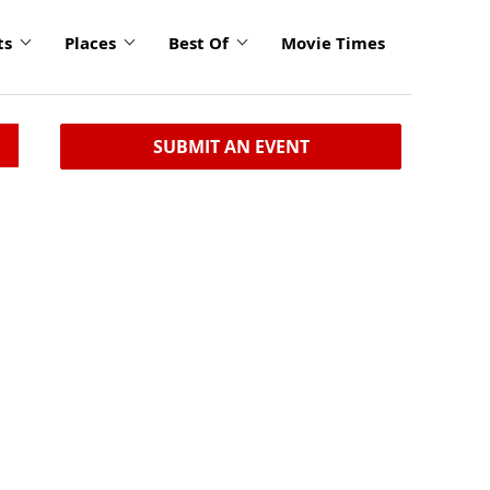
ts
Places
Best Of
Movie Times
SUBMIT AN EVENT