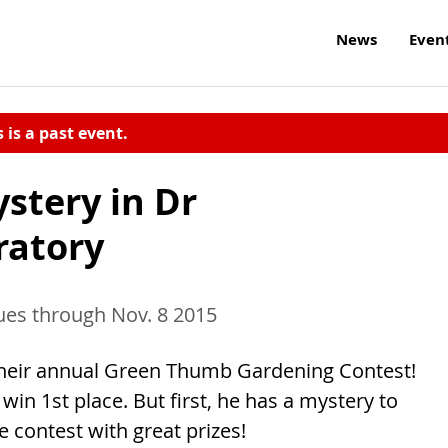
News
Even
s is a past event.
stery in Dr
ratory
ues through Nov. 8 2015
 their annual Green Thumb Gardening Contest!
win 1st place. But first, he has a mystery to
 contest with great prizes!