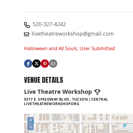
520-327-4242
livetheatreworkshop@gmail.com
Halloween and All Souls
,
User Submitted
VENUE DETAILS
Live Theatre Workshop
5317 E. SPEEDWAY BLVD., TUCSON
CENTRAL
LIVETHEATREWORKSHOP.ORG
+
−