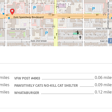
i
 miles
0.06 mile
VFW POST #4903
 miles
0.09 mile
PAWSITIVELY CATS NO-KILL CAT SHELTER
 miles
0.12 mile
WHATABURGER