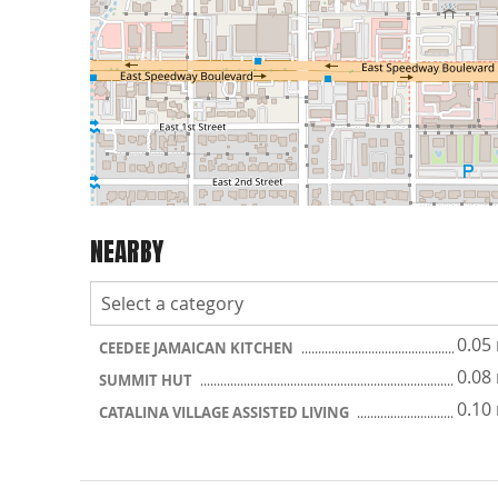
NEARBY
0.05
CEEDEE JAMAICAN KITCHEN
0.08
SUMMIT HUT
0.10
CATALINA VILLAGE ASSISTED LIVING