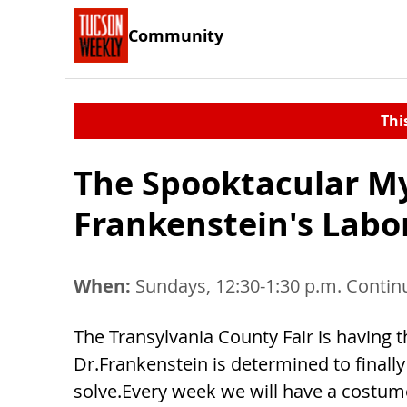
Community
Thi
The Spooktacular My
Frankenstein's Labo
When:
Sundays, 12:30-1:30 p.m. Contin
The Transylvania County Fair is having
Dr.Frankenstein is determined to finally 
solve.Every week we will have a costume