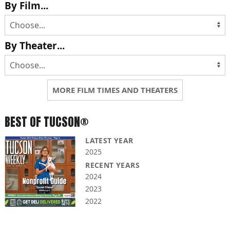
By Film...
By Theater...
MORE FILM TIMES AND THEATERS
BEST OF TUCSON®
LATEST YEAR
2025
RECENT YEARS
2024
2023
2022