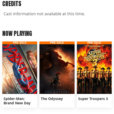
CREDITS
Cast information not available at this time.
NOW PLAYING
Spider-Man:
The Odyssey
Super Troopers 3
Brand New Day