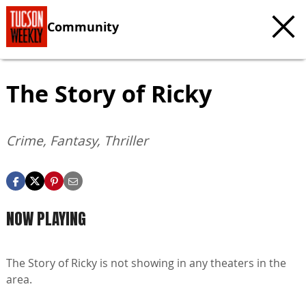
Community
The Story of Ricky
Crime, Fantasy, Thriller
NOW PLAYING
The Story of Ricky is not showing in any theaters in the
area.