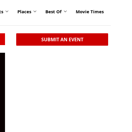
ts
Places
Best Of
Movie Times
SUBMIT AN EVENT