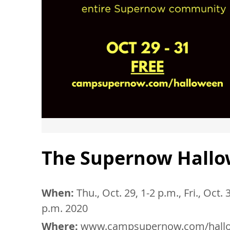
The Supernow Hallo
When:
Thu., Oct. 29, 1-2 p.m., Fri., Oct.
p.m. 2020
Where:
www.campsupernow.com/hall