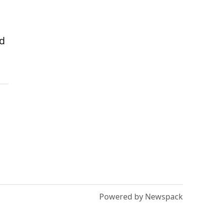
nd
Powered by Newspack