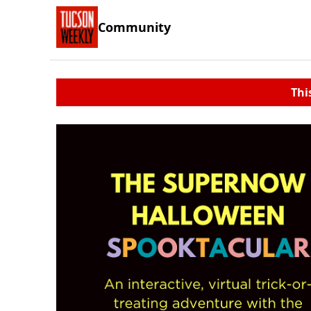
Community
Thi