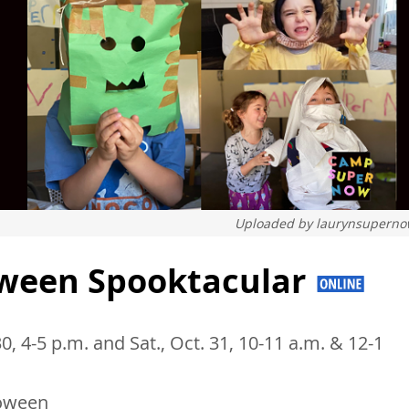
Uploaded by
laurynsupern
ween Spooktacular
 30, 4-5 p.m. and Sat., Oct. 31, 10-11 a.m. & 12-1
oween