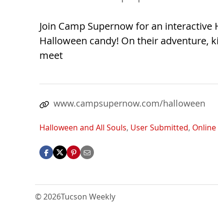
Join Camp Supernow for an interactive 
Halloween candy! On their adventure, kid
meet
www.campsupernow.com/halloween
Halloween and All Souls
,
User Submitted
,
Online
© 2026
Tucson Weekly