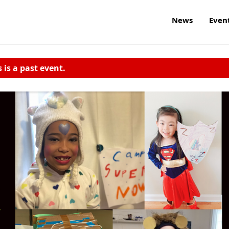
News
Even
s is a past event.