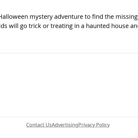
Halloween mystery adventure to find the missing
s will go trick or treating in a haunted house a
Contact Us
Advertising
Privacy Policy