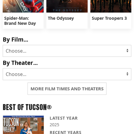
Spider-Man:
The Odyssey
Super Troopers 3
Brand New Day
By Film...
By Theater...
MORE FILM TIMES AND THEATERS
BEST OF TUCSON®
LATEST YEAR
2025
RECENT YEARS