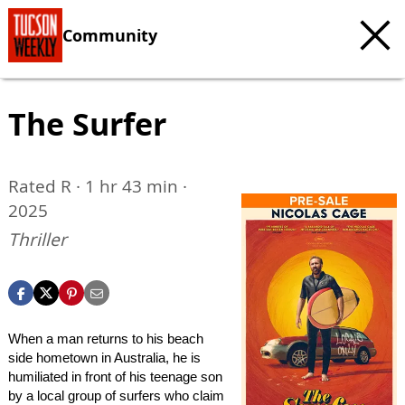
Community
The Surfer
Rated R · 1 hr 43 min ·
2025
Thriller
When a man returns to his beach
side hometown in Australia, he is
humiliated in front of his teenage son
by a local group of surfers who claim