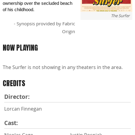
ownership over the secluded beach
of his childhood.
The Surfer
- Synopsis provided by Fabric
Origin
NOW PLAYING
The Surfer is not showing in any theaters in the area.
CREDITS
Director:
Lorcan Finnegan
Cast:
Nicolas Cage
Justin Rosniak