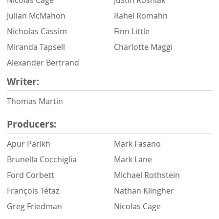
Julian McMahon
Rahel Romahn
Nicholas Cassim
Finn Little
Miranda Tapsell
Charlotte Maggi
Alexander Bertrand
Writer:
Thomas Martin
Producers:
Apur Parikh
Mark Fasano
Brunella Cocchiglia
Mark Lane
Ford Corbett
Michael Rothstein
François Tétaz
Nathan Klingher
Greg Friedman
Nicolas Cage