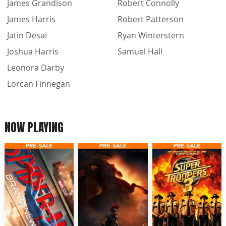
James Grandison
Robert Connolly
James Harris
Robert Patterson
Jatin Desai
Ryan Winterstern
Joshua Harris
Samuel Hall
Leonora Darby
Lorcan Finnegan
NOW PLAYING