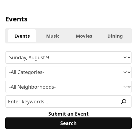
Events
Events
Music
Movies
Dining
Submit an Event