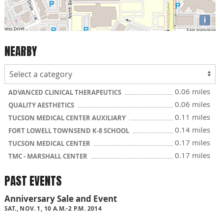
i
NEARBY
0.06 miles
ADVANCED CLINICAL THERAPEUTICS
0.06 miles
QUALITY AESTHETICS
0.11 miles
TUCSON MEDICAL CENTER AUXILIARY
0.14 miles
FORT LOWELL TOWNSEND K-8 SCHOOL
0.17 miles
TUCSON MEDICAL CENTER
0.17 miles
TMC - MARSHALL CENTER
PAST EVENTS
Anniversary Sale and Event
SAT., NOV. 1, 10 A.M.-2 P.M. 2014