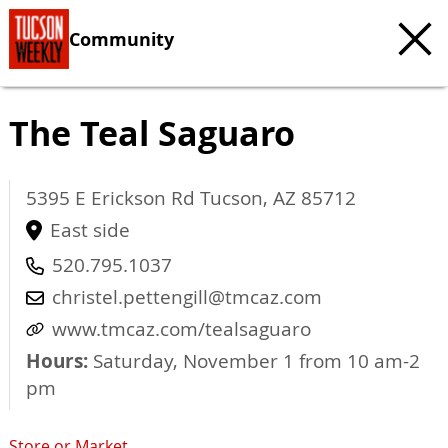
Community
The Teal Saguaro
5395 E Erickson Rd
Tucson
,
AZ
85712
East side
520.795.1037
christel.pettengill@tmcaz.com
www.tmcaz.com/tealsaguaro
Hours:
Saturday, November 1 from 10 am-2
pm
Store or Market