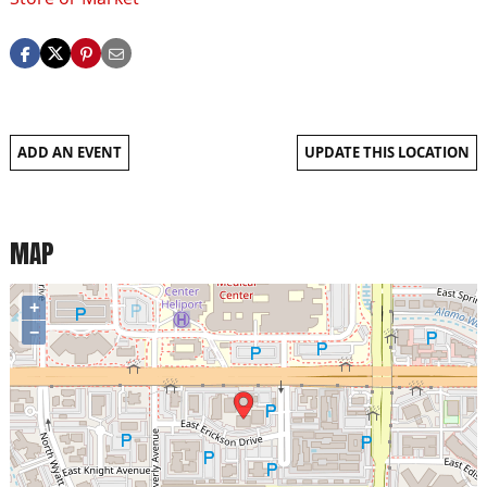
ADD AN EVENT
UPDATE THIS LOCATION
MAP
+
−