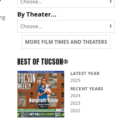
By Theater...
ng
MORE FILM TIMES AND THEATERS
BEST OF TUCSON®
LATEST YEAR
2025
RECENT YEARS
2024
2023
2022