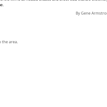
me.
By
Gene Armstro
n the area.