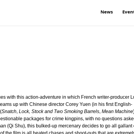
News
Even
 with this action-adventure in which French writer-producer L
 teams up with Chinese director Corey Yuen (in his first English-
(
Snatch
,
Lock, Stock and Two Smoking Barrels
,
Mean Machine
uestionable packages for crime kingpins, with no questions aske
an (Qi Shu), this bulked-up mercenary decides to go all gallant
t of the film is all heated chases and shoot-outs that are extremel