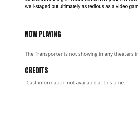
well-staged but ultimately as tedious as a video ga
NOW PLAYING
The Transporter is not showing in any theaters i
CREDITS
Cast information not available at this time.