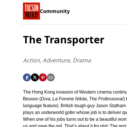
Community
The Transporter
Action, Adventure, Drama
The Hong Kong invasion of Western cinema continues
Besson (
Diva
,
La Femme Nikita
,
The Professional
)
language feature). British tough-guy Jason Statham 
plays an underworld gofer whose job is to deliver q
When one of his jobs turns out to be a beautiful wom
us and save the girl. That’s about it for plot: The res