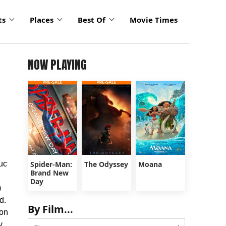
ts
Places
Best Of
Movie Times
NOW PLAYING
uc
Spider-Man:
The Odyssey
Moana
Brand New
Day
)
d.
By Film...
 on
y