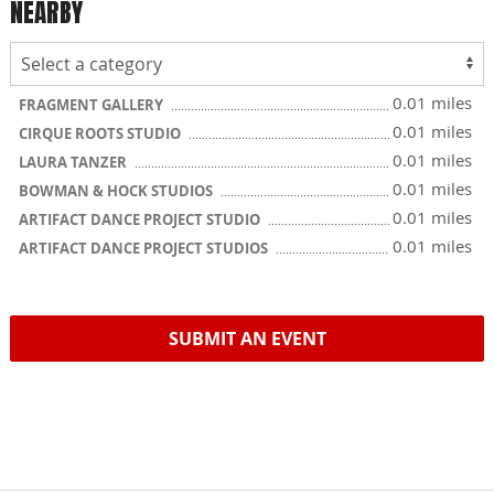
NEARBY
0.01 miles
FRAGMENT GALLERY
0.01 miles
CIRQUE ROOTS STUDIO
0.01 miles
LAURA TANZER
0.01 miles
BOWMAN & HOCK STUDIOS
0.01 miles
ARTIFACT DANCE PROJECT STUDIO
0.01 miles
ARTIFACT DANCE PROJECT STUDIOS
SUBMIT AN EVENT