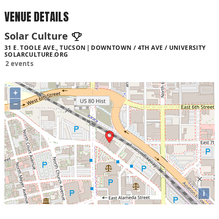
VENUE DETAILS
Solar Culture
31 E. TOOLE AVE., TUCSON
DOWNTOWN / 4TH AVE / UNIVERSITY
SOLARCULTURE.ORG
2 events
+
−
i