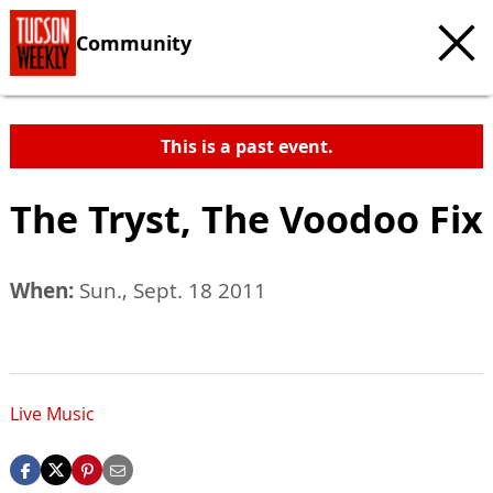
Community
This is a past event.
The Tryst, The Voodoo Fix
When:
Sun., Sept. 18 2011
Live Music