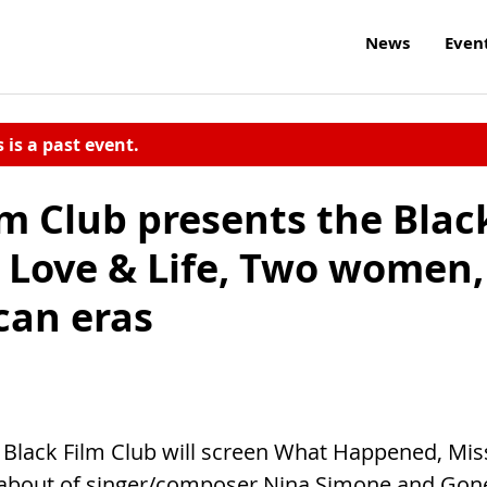
News
Even
s is a past event.
lm Club presents the Blac
: Love & Life, Two women,
can eras
n Black Film Club will screen What Happened, Mis
 about of singer/composer Nina Simone and Gon