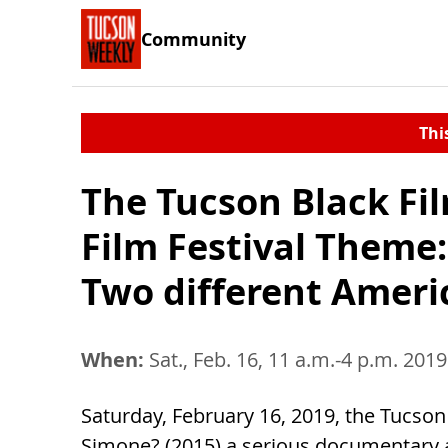
Community
Thi
The Tucson Black Fi
Film Festival Theme
Two different Ameri
When:
Sat., Feb. 16, 11 a.m.-4 p.m. 2019
Saturday, February 16, 2019, the Tucso
Simone? (2015) a serious documentary