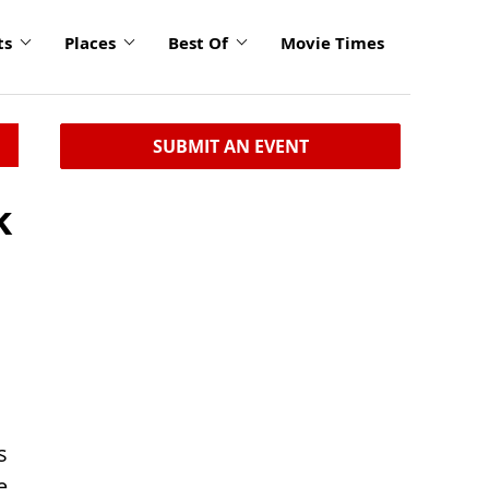
ts
Places
Best Of
Movie Times
SUBMIT AN EVENT
k
s
e