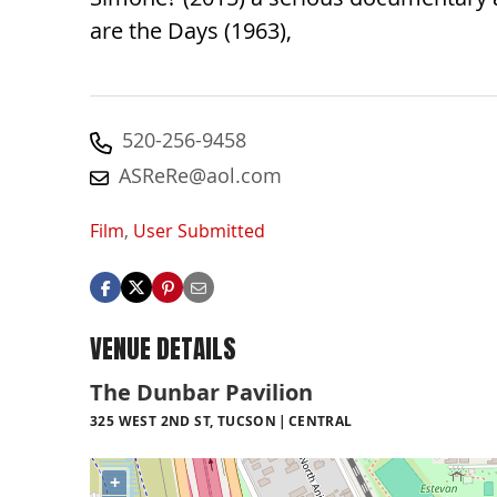
are the Days (1963),
520-256-9458
ASReRe@aol.com
Film
,
User Submitted
VENUE DETAILS
The Dunbar Pavilion
325 WEST 2ND ST, TUCSON
CENTRAL
+