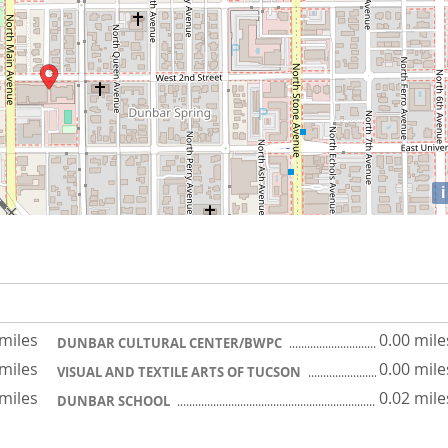
i
 miles
0.00 mile
DUNBAR CULTURAL CENTER/BWPC
 miles
0.00 mile
VISUAL AND TEXTILE ARTS OF TUCSON
 miles
0.02 mile
DUNBAR SCHOOL