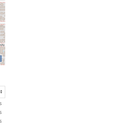
s
s
s