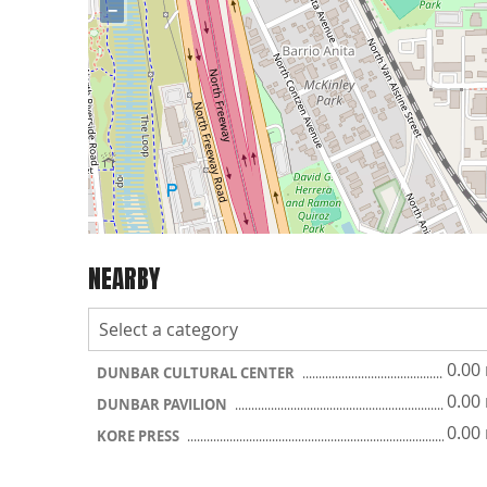
−
NEARBY
0.00
DUNBAR CULTURAL CENTER
0.00
DUNBAR PAVILION
0.00
KORE PRESS