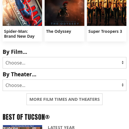
Spider-Man:
The Odyssey
Super Troopers 3
Brand New Day
By Film...
By Theater...
MORE FILM TIMES AND THEATERS
BEST OF TUCSON®
LATEST YEAR