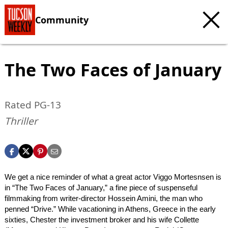
Community
The Two Faces of January
Rated PG-13
Thriller
We get a nice reminder of what a great actor Viggo Mortesnsen is
in “The Two Faces of January,” a fine piece of suspenseful
filmmaking from writer-director Hossein Amini, the man who
penned “Drive.” While vacationing in Athens, Greece in the early
sixties, Chester the investment broker and his wife Collette