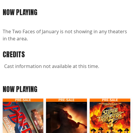
NOW PLAYING
The Two Faces of January is not showing in any theaters
in the area.
CREDITS
Cast information not available at this time.
NOW PLAYING