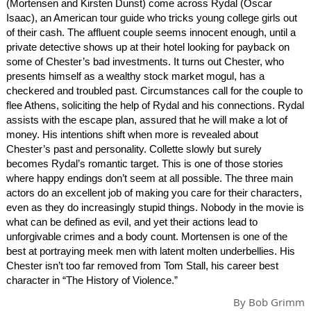
(Mortensen and Kirsten Dunst) come across Rydal (Oscar
Isaac), an American tour guide who tricks young college girls out
of their cash. The affluent couple seems innocent enough, until a
private detective shows up at their hotel looking for payback on
some of Chester’s bad investments. It turns out Chester, who
presents himself as a wealthy stock market mogul, has a
checkered and troubled past. Circumstances call for the couple to
flee Athens, soliciting the help of Rydal and his connections. Rydal
assists with the escape plan, assured that he will make a lot of
money. His intentions shift when more is revealed about
Chester’s past and personality. Collette slowly but surely
becomes Rydal’s romantic target. This is one of those stories
where happy endings don’t seem at all possible. The three main
actors do an excellent job of making you care for their characters,
even as they do increasingly stupid things. Nobody in the movie is
what can be defined as evil, and yet their actions lead to
unforgivable crimes and a body count. Mortensen is one of the
best at portraying meek men with latent molten underbellies. His
Chester isn’t too far removed from Tom Stall, his career best
character in “The History of Violence.”
By
Bob Grimm