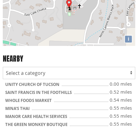
i
NEARBY
0.00 miles
UNITY CHURCH OF TUCSON
0.52 miles
SAINT FRANCIS IN THE FOOTHILLS
0.54 miles
WHOLE FOODS MARKET
0.55 miles
MINA'S THAI
0.55 miles
MANOR CARE HEALTH SERVICES
0.55 miles
THE GREEN MONKEY BOUTIQUE