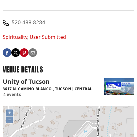
520-488-8284
Spirituality
,
User Submitted
VENUE DETAILS
Unity of Tucson
3617 N. CAMINO BLANCO., TUCSON
CENTRAL
4 events
+
−