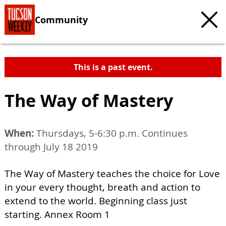
Community
This is a past event.
The Way of Mastery
When:
Thursdays, 5-6:30 p.m. Continues
through July 18 2019
The Way of Mastery teaches the choice for Love
in your every thought, breath and action to
extend to the world. Beginning class just
starting. Annex Room 1