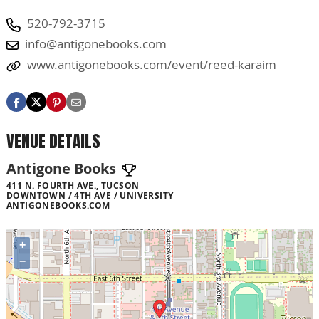
520-792-3715
info@antigonebooks.com
www.antigonebooks.com/event/reed-karaim
VENUE DETAILS
Antigone Books
411 N. FOURTH AVE., TUCSON
DOWNTOWN / 4TH AVE / UNIVERSITY
ANTIGONEBOOKS.COM
+
−