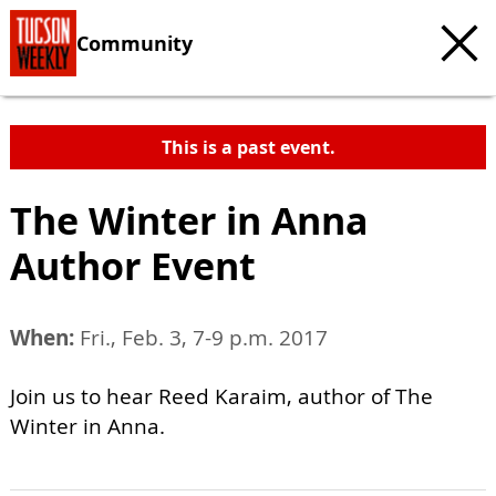
Community
This is a past event.
The Winter in Anna
Author Event
When:
Fri., Feb. 3, 7-9 p.m. 2017
Join us to hear Reed Karaim, author of The
Winter in Anna.