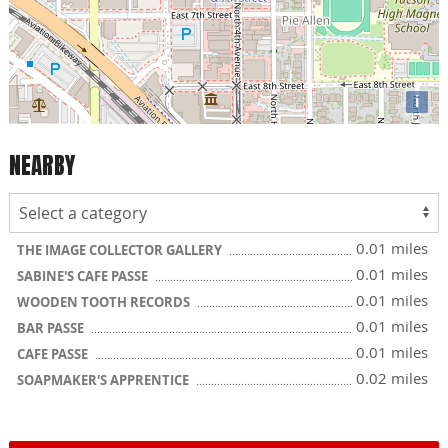
i
NEARBY
0.01 miles
THE IMAGE COLLECTOR GALLERY
0.01 miles
SABINE'S CAFE PASSE
0.01 miles
WOODEN TOOTH RECORDS
0.01 miles
BAR PASSE
0.01 miles
CAFE PASSE
0.02 miles
SOAPMAKER'S APPRENTICE