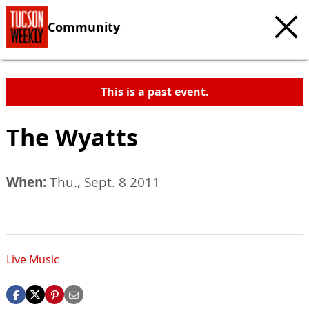
Community
This is a past event.
The Wyatts
When:
Thu., Sept. 8 2011
Live Music