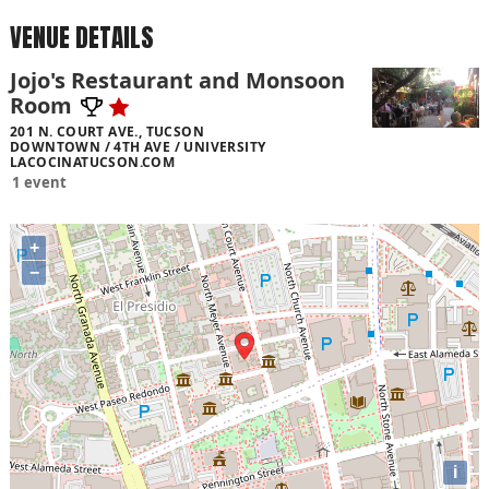
VENUE DETAILS
Jojo's Restaurant and Monsoon
Room
201 N. COURT AVE., TUCSON
DOWNTOWN / 4TH AVE / UNIVERSITY
LACOCINATUCSON.COM
1 event
+
−
i