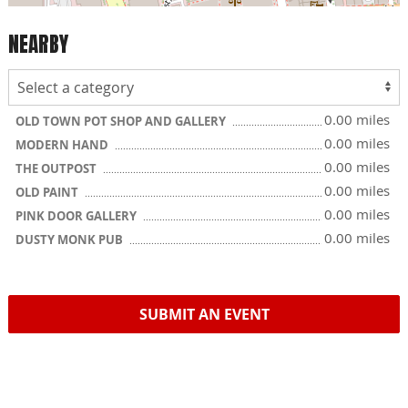
NEARBY
0.00 miles
OLD TOWN POT SHOP AND GALLERY
0.00 miles
MODERN HAND
0.00 miles
THE OUTPOST
0.00 miles
OLD PAINT
0.00 miles
PINK DOOR GALLERY
0.00 miles
DUSTY MONK PUB
SUBMIT AN EVENT