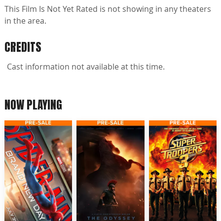
This Film Is Not Yet Rated is not showing in any theaters
in the area.
CREDITS
Cast information not available at this time.
NOW PLAYING