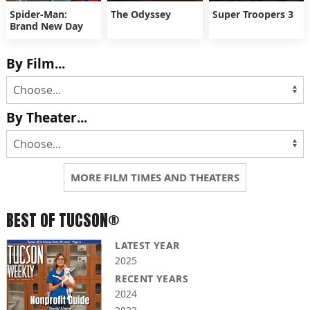
Spider-Man:
The Odyssey
Super Troopers 3
Brand New Day
By Film...
By Theater...
MORE FILM TIMES AND THEATERS
BEST OF TUCSON®
LATEST YEAR
2025
RECENT YEARS
2024