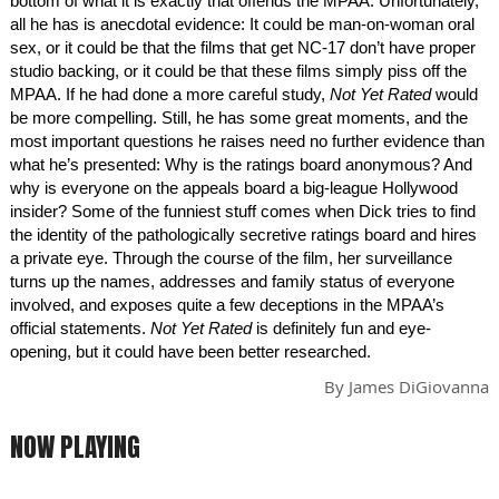
bottom of what it is exactly that offends the MPAA. Unfortunately,
all he has is anecdotal evidence: It could be man-on-woman oral
sex, or it could be that the films that get NC-17 don’t have proper
studio backing, or it could be that these films simply piss off the
MPAA. If he had done a more careful study,
Not Yet Rated
would
be more compelling. Still, he has some great moments, and the
most important questions he raises need no further evidence than
what he’s presented: Why is the ratings board anonymous? And
why is everyone on the appeals board a big-league Hollywood
insider? Some of the funniest stuff comes when Dick tries to find
the identity of the pathologically secretive ratings board and hires
a private eye. Through the course of the film, her surveillance
turns up the names, addresses and family status of everyone
involved, and exposes quite a few deceptions in the MPAA’s
official statements.
Not Yet Rated
is definitely fun and eye-
opening, but it could have been better researched.
By
James DiGiovanna
NOW PLAYING