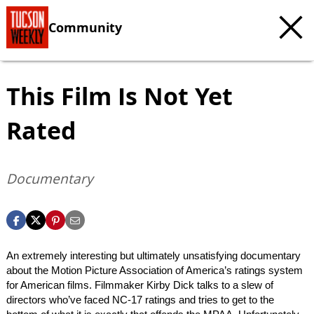
Community
This Film Is Not Yet
Rated
Documentary
An extremely interesting but ultimately unsatisfying documentary
about the Motion Picture Association of America’s ratings system
for American films. Filmmaker Kirby Dick talks to a slew of
directors who’ve faced NC-17 ratings and tries to get to the