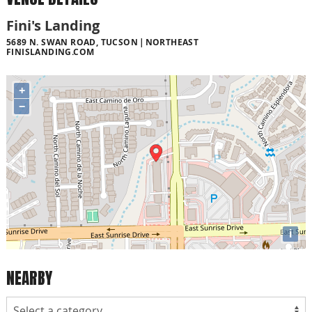
Fini's Landing
5689 N. SWAN ROAD, TUCSON
NORTHEAST
FINISLANDING.COM
+
−
i
NEARBY