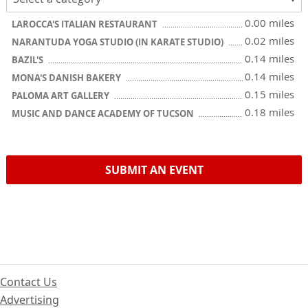
0.00 miles
LAROCCA'S ITALIAN RESTAURANT
0.02 miles
NARANTUDA YOGA STUDIO (IN KARATE STUDIO)
0.14 miles
BAZIL'S
0.14 miles
MONA'S DANISH BAKERY
0.15 miles
PALOMA ART GALLERY
0.18 miles
MUSIC AND DANCE ACADEMY OF TUCSON
SUBMIT AN EVENT
Contact Us
Advertising