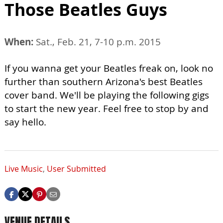
Those Beatles Guys
When:
Sat., Feb. 21, 7-10 p.m. 2015
If you wanna get your Beatles freak on, look no
further than southern Arizona's best Beatles
cover band. We'll be playing the following gigs
to start the new year. Feel free to stop by and
say hello.
Live Music
,
User Submitted
VENUE DETAILS