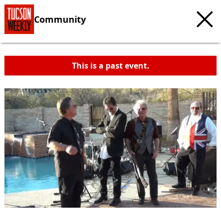
Community
This is a past event.