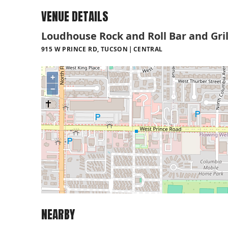
VENUE DETAILS
Loudhouse Rock and Roll Bar and Gril
915 W PRINCE RD, TUCSON
CENTRAL
+
−
NEARBY