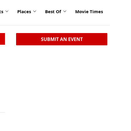
ts
Places
Best Of
Movie Times
SUBMIT AN EVENT