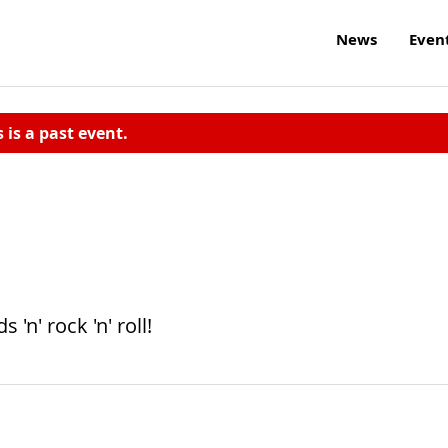
News
Even
s is a past event.
n' rock 'n' roll!