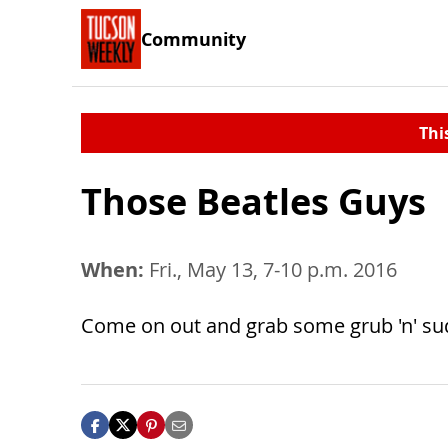
Community
Thi
Those Beatles Guys
When:
Fri., May 13, 7-10 p.m. 2016
Come on out and grab some grub 'n' suds '