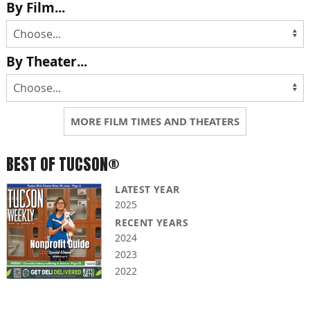
By Film...
By Theater...
MORE FILM TIMES AND THEATERS
BEST OF TUCSON®
LATEST YEAR
2025
RECENT YEARS
2024
2023
2022