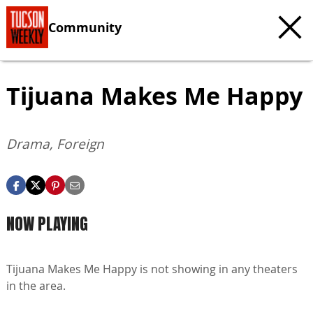
Community
Tijuana Makes Me Happy
Drama, Foreign
NOW PLAYING
Tijuana Makes Me Happy is not showing in any theaters
in the area.