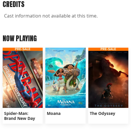
CREDITS
Cast information not available at this time.
NOW PLAYING
Spider-Man:
Moana
The Odyssey
Brand New Day