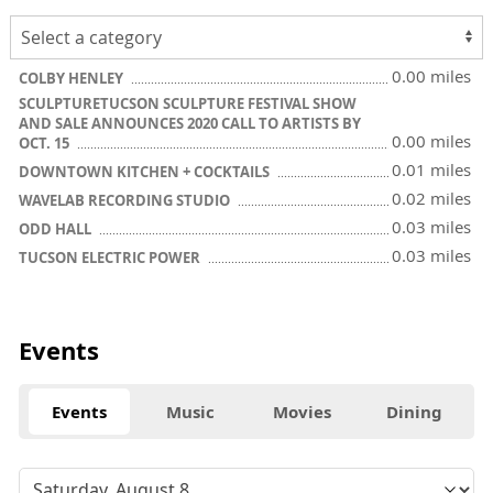
0.00 miles
COLBY HENLEY
SCULPTURETUCSON SCULPTURE FESTIVAL SHOW
AND SALE ANNOUNCES 2020 CALL TO ARTISTS BY
0.00 miles
OCT. 15
0.01 miles
DOWNTOWN KITCHEN + COCKTAILS
0.02 miles
WAVELAB RECORDING STUDIO
0.03 miles
ODD HALL
0.03 miles
TUCSON ELECTRIC POWER
Events
Events
Music
Movies
Dining