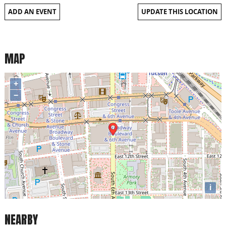
ADD AN EVENT
UPDATE THIS LOCATION
MAP
+
−
i
NEARBY