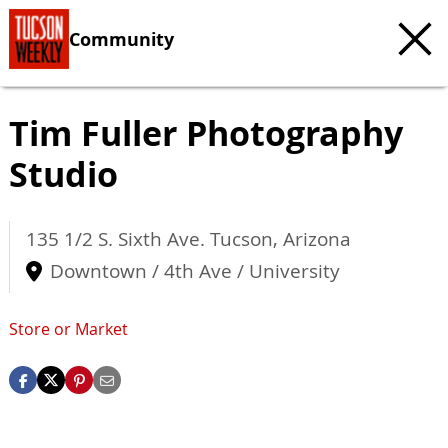
Community
Tim Fuller Photography
Studio
135 1/2 S. Sixth Ave.
Tucson
,
Arizona
Downtown / 4th Ave / University
Store or Market