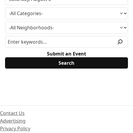
Submit an Event
Contact Us
Advertising
Privacy Policy