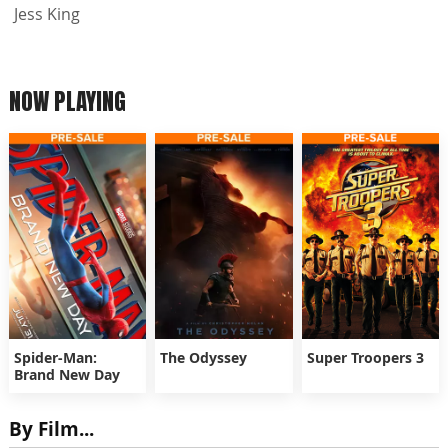
Jess King
NOW PLAYING
Spider-Man:
The Odyssey
Super Troopers 3
Brand New Day
By Film...