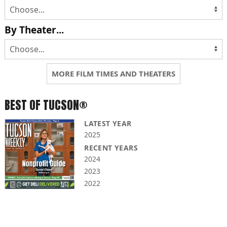
By Theater...
MORE FILM TIMES AND THEATERS
BEST OF TUCSON®
LATEST YEAR
2025
RECENT YEARS
2024
2023
2022