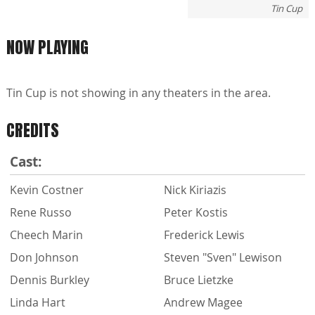
Tin Cup
NOW PLAYING
Tin Cup is not showing in any theaters in the area.
CREDITS
Cast:
Kevin Costner
Nick Kiriazis
Rene Russo
Peter Kostis
Cheech Marin
Frederick Lewis
Don Johnson
Steven "Sven" Lewison
Dennis Burkley
Bruce Lietzke
Linda Hart
Andrew Magee