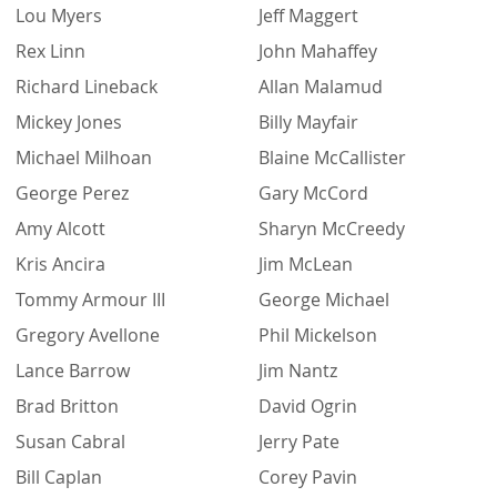
Lou Myers
Jeff Maggert
Rex Linn
John Mahaffey
Richard Lineback
Allan Malamud
Mickey Jones
Billy Mayfair
Michael Milhoan
Blaine McCallister
George Perez
Gary McCord
Amy Alcott
Sharyn McCreedy
Kris Ancira
Jim McLean
Tommy Armour III
George Michael
Gregory Avellone
Phil Mickelson
Lance Barrow
Jim Nantz
Brad Britton
David Ogrin
Susan Cabral
Jerry Pate
Bill Caplan
Corey Pavin