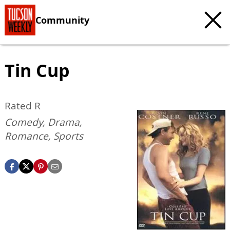
Community
Tin Cup
Rated R
Comedy, Drama,
Romance, Sports