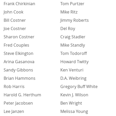
Frank Chirkinian
Tom Purtzer
John Cook
Mike Ritz
Bill Costner
Jimmy Roberts
Joe Costner
Del Roy
Sharon Costner
Craig Stadler
Fred Couples
Mike Standly
Steve Elkington
Tom Todoroff
Arina Gasanova
Howard Twitty
Sandy Gibbons
Ken Venturi
Brian Hammons
D.A. Weibring
Rob Harris
Gregory Buff White
Harold G. Herthum
Kevin J. Wilson
Peter Jacobsen
Ben Wright
Lee Janzen
Melissa Young