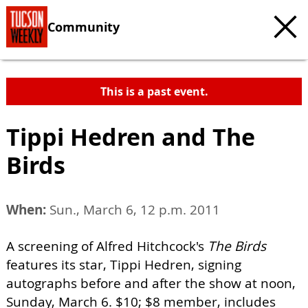
Community
This is a past event.
Tippi Hedren and The
Birds
When:
Sun., March 6, 12 p.m. 2011
A screening of Alfred Hitchcock's
The Birds
features its star, Tippi Hedren, signing
autographs before and after the show at noon,
Sunday, March 6. $10; $8 member, includes