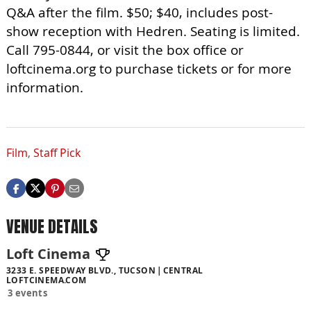
Q&A after the film. $50; $40, includes post-
show reception with Hedren. Seating is limited.
Call 795-0844, or visit the box office or
loftcinema.org to purchase tickets or for more
information.
Film
,
Staff Pick
VENUE DETAILS
Loft Cinema
3233 E. SPEEDWAY BLVD., TUCSON
CENTRAL
LOFTCINEMA.COM
3 events