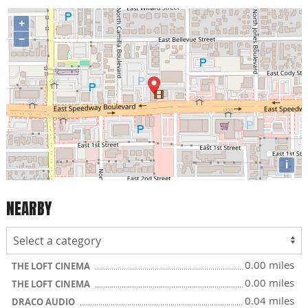
+
−
i
NEARBY
0.00 miles
THE LOFT CINEMA
0.00 miles
THE LOFT CINEMA
0.04 miles
DRACO AUDIO