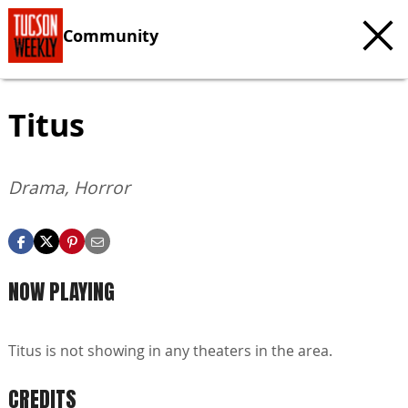
Community
Titus
Drama, Horror
NOW PLAYING
Titus is not showing in any theaters in the area.
CREDITS