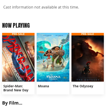
Cast information not available at this time.
NOW PLAYING
Spider-Man:
Moana
The Odyssey
Brand New Day
By Film...