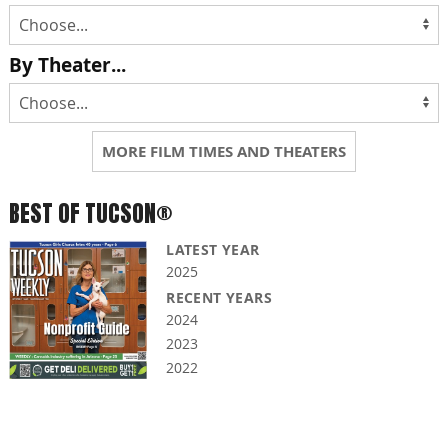
By Theater...
MORE FILM TIMES AND THEATERS
BEST OF TUCSON®
LATEST YEAR
2025
RECENT YEARS
2024
2023
2022