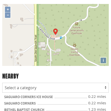
+
−
i
NEARBY
0.22 miles
SAGUARO CORNERS ICE HOUSE
0.22 miles
SAGUARO CORNERS
1.23 miles
BETHEL BAPTIST CHURCH