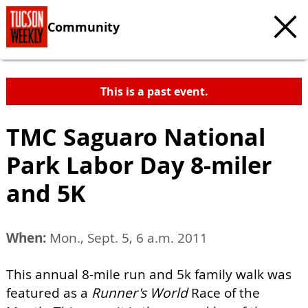
Community
This is a past event.
TMC Saguaro National
Park Labor Day 8-miler
and 5K
When:
Mon., Sept. 5, 6 a.m. 2011
This annual 8-mile run and 5k family walk was
featured as a
Runner's World
Race of the