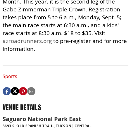
Month. This year, it is the second leg of the
Gabe Zimmerman Triple Crown. Registration
takes place from 5 to 6 a.m., Monday, Sept. 5;
the main race starts at 6:30 a.m., and a kids'
race starts at 8:30 a.m. $18 to $35. Visit
azroadrunners.org
to pre-register and for more
information.
Sports
VENUE DETAILS
Saguaro National Park East
3693 S. OLD SPANISH TRAIL., TUCSON
CENTRAL