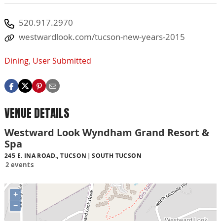
520.917.2970
westwardlook.com/tucson-new-years-2015
Dining
,
User Submitted
VENUE DETAILS
Westward Look Wyndham Grand Resort &
Spa
245 E. INA ROAD., TUCSON
SOUTH TUCSON
2 events
+
−