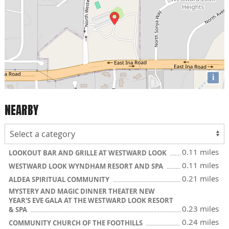
i
NEARBY
0.11 miles
LOOKOUT BAR AND GRILLE AT WESTWARD LOOK
0.11 miles
WESTWARD LOOK WYNDHAM RESORT AND SPA
0.21 miles
ALDEA SPIRITUAL COMMUNITY
MYSTERY AND MAGIC DINNER THEATER NEW
YEAR'S EVE GALA AT THE WESTWARD LOOK RESORT
0.23 miles
& SPA
0.24 miles
COMMUNITY CHURCH OF THE FOOTHILLS