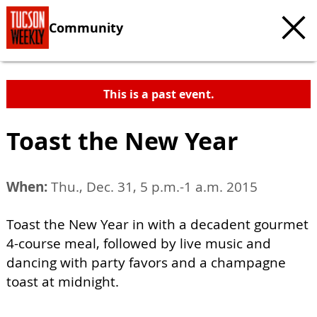
Community
This is a past event.
Toast the New Year
When:
Thu., Dec. 31, 5 p.m.-1 a.m. 2015
Toast the New Year in with a decadent gourmet
4-course meal, followed by live music and
dancing with party favors and a champagne
toast at midnight.