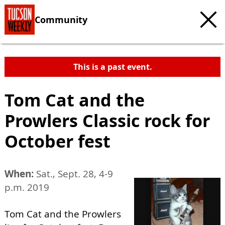
Community
This is a past event.
Tom Cat and the
Prowlers Classic rock for
October fest
When:
Sat., Sept. 28, 4-9
p.m. 2019
Tom Cat and the Prowlers