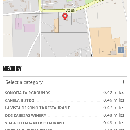
i
NEARBY
0.42 miles
SONOITA FAIRGROUNDS
0.46 miles
CANELA BISTRO
0.47 miles
LA VISTA DE SONOITA RESTAURANT
0.48 miles
DOS CABEZAS WINERY
0.48 miles
VIAGGIO ITALIANO RESTAURANT