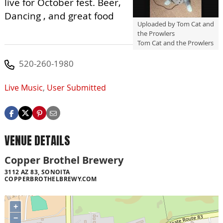
live for October fest. Beer,
Dancing , and great food
Uploaded by Tom Cat and
the Prowlers
Tom Cat and the Prowlers
520-260-1980
Live Music
,
User Submitted
VENUE DETAILS
Copper Brothel Brewery
3112 AZ 83, SONOITA
COPPERBROTHELBREWY.COM
+
−