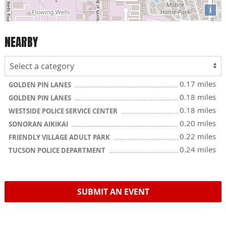
i
NEARBY
0.17 miles
GOLDEN PIN LANES
0.18 miles
GOLDEN PIN LANES
0.18 miles
WESTSIDE POLICE SERVICE CENTER
0.20 miles
SONORAN AIKIKAI
0.22 miles
FRIENDLY VILLAGE ADULT PARK
0.24 miles
TUCSON POLICE DEPARTMENT
SUBMIT AN EVENT