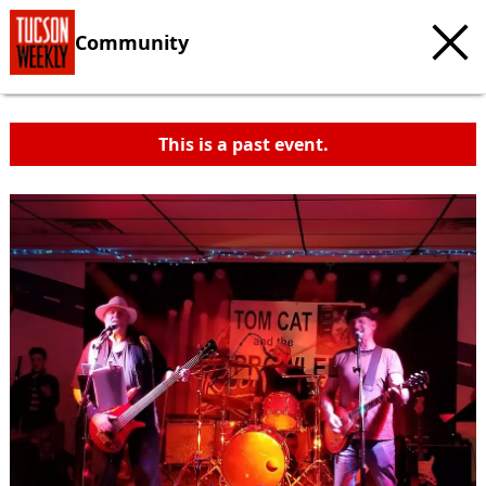
Community
This is a past event.