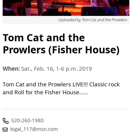
Uploaded by
Tom Cat and the Prowlers
Tom Cat and the
Prowlers (Fisher House)
When:
Sat., Feb. 16, 1-6 p.m. 2019
Tom Cat and the Prowlers LIVE!!! Classic rock
and Roll for the Fisher House......
520-260-1980
bigal_117@msn.com