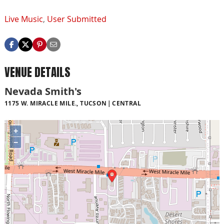
Live Music
,
User Submitted
VENUE DETAILS
Nevada Smith's
1175 W. MIRACLE MILE., TUCSON
CENTRAL
+
−