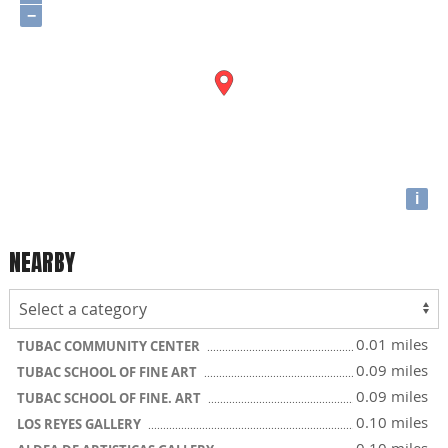
−
i
NEARBY
0.01 miles
TUBAC COMMUNITY CENTER
0.09 miles
TUBAC SCHOOL OF FINE ART
0.09 miles
TUBAC SCHOOL OF FINE. ART
0.10 miles
LOS REYES GALLERY