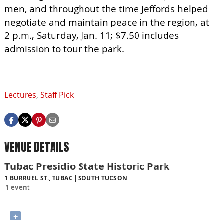
men, and throughout the time Jeffords helped
negotiate and maintain peace in the region, at
2 p.m., Saturday, Jan. 11; $7.50 includes
admission to tour the park.
Lectures
,
Staff Pick
VENUE DETAILS
Tubac Presidio State Historic Park
1 BURRUEL ST., TUBAC
SOUTH TUCSON
1 event
+