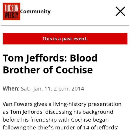
Community
This is a past event.
Tom Jeffords: Blood
Brother of Cochise
When:
Sat., Jan. 11, 2 p.m. 2014
Van Fowers gives a living-history presentation
as Tom Jeffords, discussing his background
before his friendship with Cochise began
following the chief's murder of 14 of Jeffords'