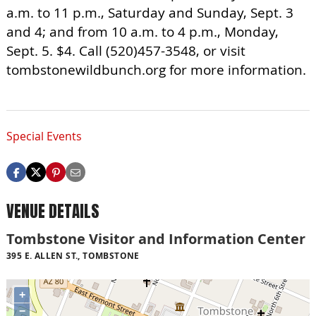
a.m. to 11 p.m., Saturday and Sunday, Sept. 3
and 4; and from 10 a.m. to 4 p.m., Monday,
Sept. 5. $4. Call (520)457-3548, or visit
tombstonewildbunch.org for more information.
Special Events
VENUE DETAILS
Tombstone Visitor and Information Center
395 E. ALLEN ST., TOMBSTONE
+
−