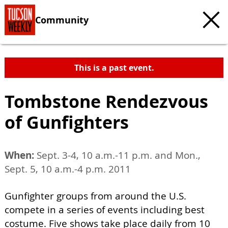
Community
This is a past event.
Tombstone Rendezvous
of Gunfighters
When:
Sept. 3-4, 10 a.m.-11 p.m. and Mon.,
Sept. 5, 10 a.m.-4 p.m. 2011
Gunfighter groups from around the U.S.
compete in a series of events including best
costume. Five shows take place daily from 10