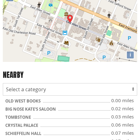
i
NEARBY
0.00 miles
OLD WEST BOOKS
0.02 miles
BIG NOSE KATE'S SALOON
0.03 miles
TOMBSTONE
0.06 miles
CRYSTAL PALACE
0.07 miles
SCHIEFFELIN HALL