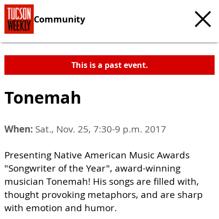
Community
This is a past event.
Tonemah
When:
Sat., Nov. 25, 7:30-9 p.m. 2017
Presenting Native American Music Awards
"Songwriter of the Year", award-winning
musician Tonemah! His songs are filled with,
thought provoking metaphors, and are sharp
with emotion and humor.