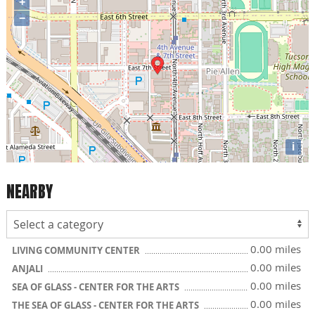
+
−
i
NEARBY
0.00 miles
LIVING COMMUNITY CENTER
0.00 miles
ANJALI
0.00 miles
SEA OF GLASS - CENTER FOR THE ARTS
0.00 miles
THE SEA OF GLASS - CENTER FOR THE ARTS