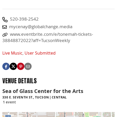
520-398-2542
mycenay@globalchange.media
www.eventbrite.com/e/tonemah-tickets-
38848872022?aff=TucsonWeekly
Live Music
,
User Submitted
VENUE DETAILS
Sea of Glass Center for the Arts
330 E. SEVENTH ST., TUCSON
CENTRAL
1 event