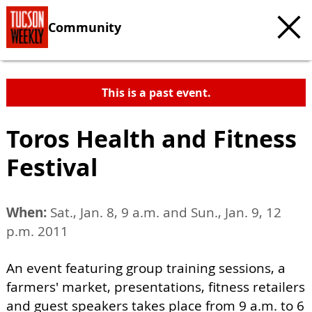
Community
This is a past event.
Toros Health and Fitness
Festival
When:
Sat., Jan. 8, 9 a.m. and Sun., Jan. 9, 12
p.m. 2011
An event featuring group training sessions, a
farmers' market, presentations, fitness retailers
and guest speakers takes place from 9 a.m. to 6