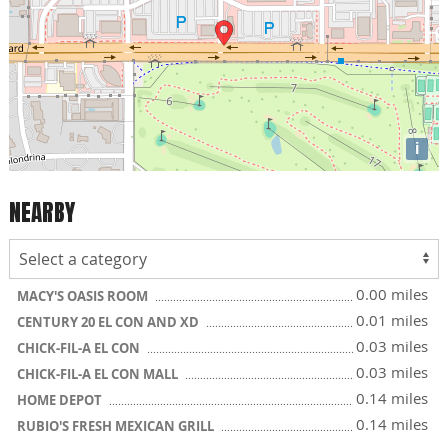
i
NEARBY
0.00 miles
MACY'S OASIS ROOM
0.01 miles
CENTURY 20 EL CON AND XD
0.03 miles
CHICK-FIL-A EL CON
0.03 miles
CHICK-FIL-A EL CON MALL
0.14 miles
HOME DEPOT
0.14 miles
RUBIO'S FRESH MEXICAN GRILL