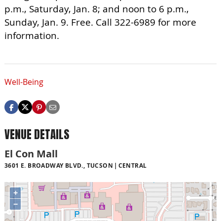
p.m., Saturday, Jan. 8; and noon to 6 p.m.,
Sunday, Jan. 9. Free. Call 322-6989 for more
information.
Well-Being
VENUE DETAILS
El Con Mall
3601 E. BROADWAY BLVD., TUCSON
CENTRAL
+
−