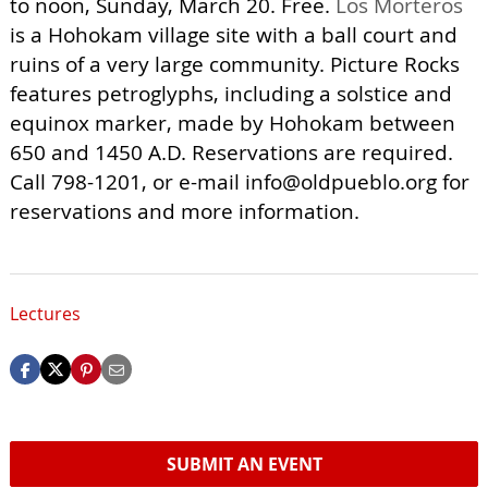
to noon, Sunday, March 20. Free.
Los Morteros
is a Hohokam village site with a ball court and
ruins of a very large community. Picture Rocks
features petroglyphs, including a solstice and
equinox marker, made by Hohokam between
650 and 1450 A.D. Reservations are required.
Call 798-1201, or e-mail
info@oldpueblo.org
for
reservations and more information.
Lectures
SUBMIT AN EVENT