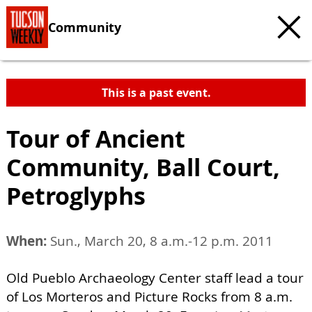
Community
This is a past event.
Tour of Ancient
Community, Ball Court,
Petroglyphs
When:
Sun., March 20, 8 a.m.-12 p.m. 2011
Old Pueblo Archaeology Center staff lead a tour
of Los Morteros and Picture Rocks from 8 a.m.