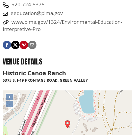
520-724-5375
eeducation@pima.gov
www.pima.gov/1324/Environmental-Education-
Interpretive-Pro
VENUE DETAILS
Historic Canoa Ranch
5375 S. I-19 FRONTAGE ROAD, GREEN VALLEY
+
−