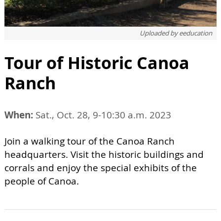
Uploaded by
eeducation
Tour of Historic Canoa
Ranch
When:
Sat., Oct. 28, 9-10:30 a.m. 2023
Join a walking tour of the Canoa Ranch
headquarters. Visit the historic buildings and
corrals and enjoy the special exhibits of the
people of Canoa.