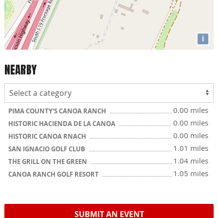
i
NEARBY
0.00 miles
PIMA COUNTY'S CANOA RANCH
0.00 miles
HISTORIC HACIENDA DE LA CANOA
0.00 miles
HISTORIC CANOA RNACH
1.01 miles
SAN IGNACIO GOLF CLUB
1.04 miles
THE GRILL ON THE GREEN
1.05 miles
CANOA RANCH GOLF RESORT
SUBMIT AN EVENT