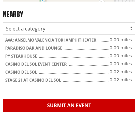
NEARBY
0.00 miles
AVA: ANSELMO VALENCIA TORI AMPHITHEATER
0.00 miles
PARADISO BAR AND LOUNGE
0.00 miles
PY STEAKHOUSE
0.00 miles
CASINO DEL SOL EVENT CENTER
0.02 miles
CASINO DEL SOL
0.02 miles
STAGE 21 AT CASINO DEL SOL
SUBMIT AN EVENT