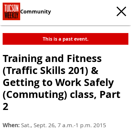
Community
This is a past event.
Training and Fitness
(Traffic Skills 201) &
Getting to Work Safely
(Commuting) class, Part
2
When:
Sat., Sept. 26, 7 a.m.-1 p.m. 2015