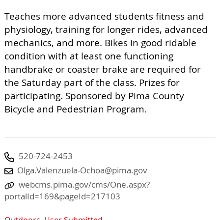
Teaches more advanced students fitness and
physiology, training for longer rides, advanced
mechanics, and more. Bikes in good ridable
condition with at least one functioning
handbrake or coaster brake are required for
the Saturday part of the class. Prizes for
participating. Sponsored by Pima County
Bicycle and Pedestrian Program.
520-724-2453
Olga.Valenzuela-Ochoa@pima.gov
webcms.pima.gov/cms/One.aspx?
portalId=169&pageId=217103