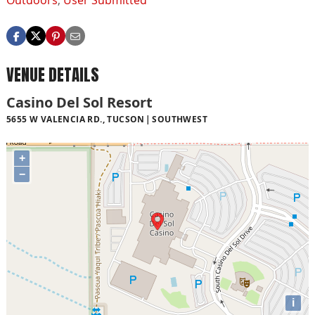
Outdoors
,
User Submitted
VENUE DETAILS
Casino Del Sol Resort
5655 W VALENCIA RD., TUCSON
SOUTHWEST
+
−
i