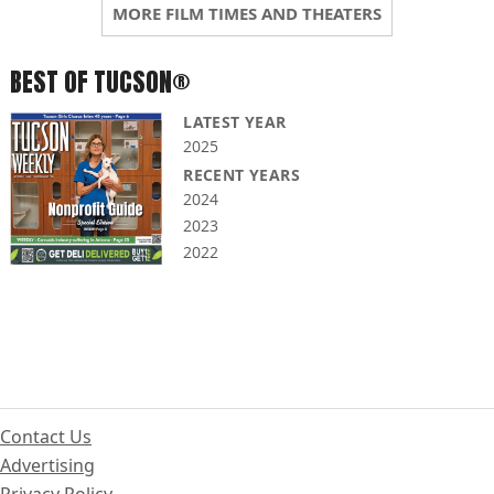
MORE FILM TIMES AND THEATERS
BEST OF TUCSON®
LATEST YEAR
2025
RECENT YEARS
2024
2023
2022
Contact Us
Advertising