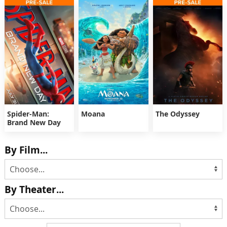
Spider-Man:
Moana
The Odyssey
Brand New Day
By Film...
By Theater...