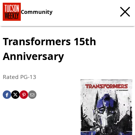
Community
Transformers 15th
Anniversary
Rated PG-13