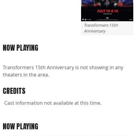
Transformers 15th
Anniversary
NOW PLAYING
Transformers 15th Anniversary is not showing in any
theaters in the area.
CREDITS
Cast information not available at this time.
NOW PLAYING