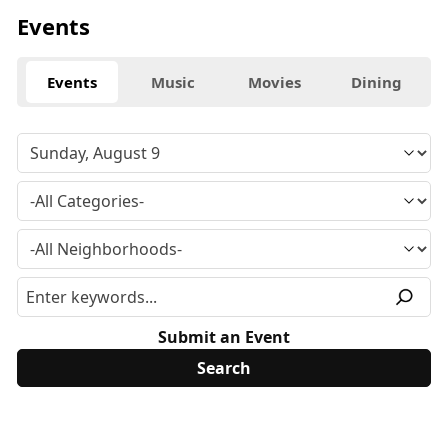
Events
Events
Music
Movies
Dining
Submit an Event