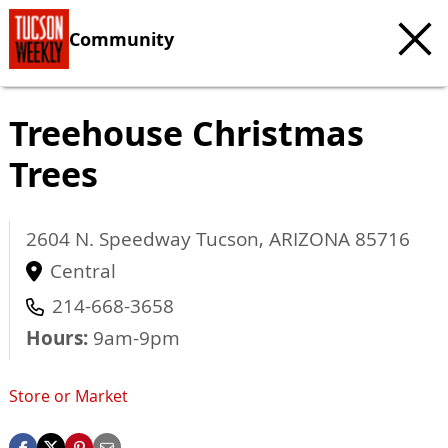
Community
Treehouse Christmas
Trees
2604 N. Speedway
Tucson
,
ARIZONA
85716
Central
214-668-3658
Hours:
9am-9pm
Store or Market