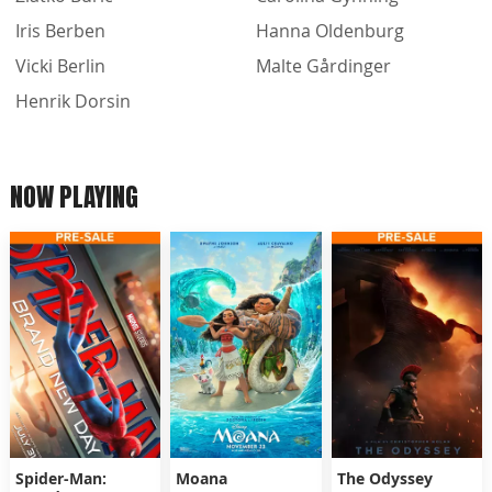
Iris Berben
Hanna Oldenburg
Vicki Berlin
Malte Gårdinger
Henrik Dorsin
NOW PLAYING
Spider-Man:
Moana
The Odyssey