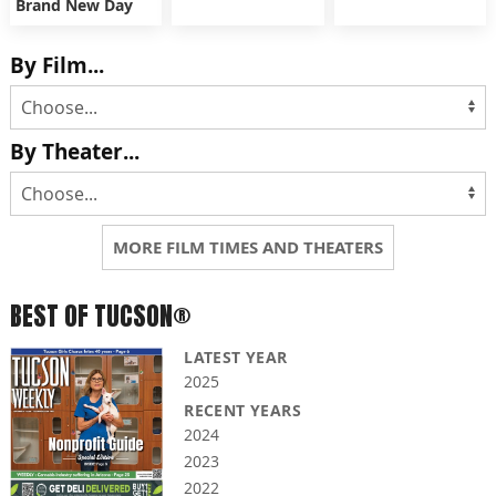
Brand New Day
By Film...
By Theater...
MORE FILM TIMES AND THEATERS
BEST OF TUCSON®
LATEST YEAR
2025
RECENT YEARS
2024
2023
2022