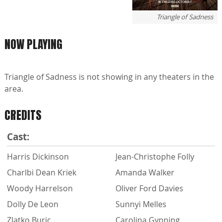
Triangle of Sadness
NOW PLAYING
Triangle of Sadness is not showing in any theaters in the
area.
CREDITS
Cast:
Harris Dickinson
Jean-Christophe Folly
Charlbi Dean Kriek
Amanda Walker
Woody Harrelson
Oliver Ford Davies
Dolly De Leon
Sunnyi Melles
Zlatko Buric
Carolina Gynning