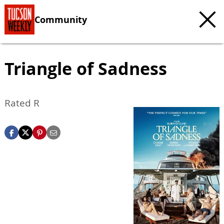
Community
Triangle of Sadness
Rated R