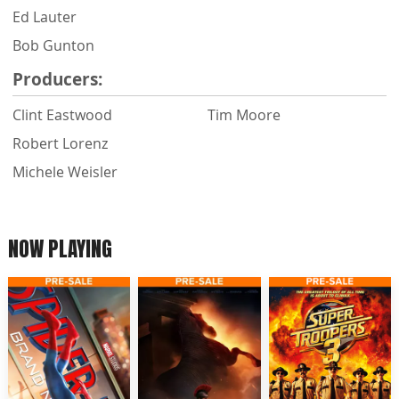
Ed Lauter
Bob Gunton
Producers:
Clint Eastwood
Tim Moore
Robert Lorenz
Michele Weisler
NOW PLAYING