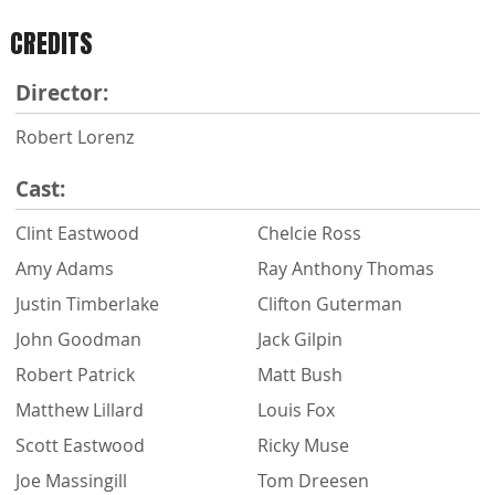
CREDITS
Director:
Robert Lorenz
Cast:
Clint Eastwood
Chelcie Ross
Amy Adams
Ray Anthony Thomas
Justin Timberlake
Clifton Guterman
John Goodman
Jack Gilpin
Robert Patrick
Matt Bush
Matthew Lillard
Louis Fox
Scott Eastwood
Ricky Muse
Joe Massingill
Tom Dreesen