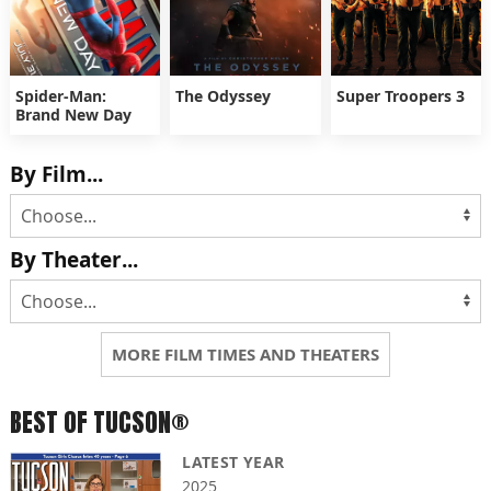
Spider-Man:
The Odyssey
Super Troopers 3
Brand New Day
By Film...
By Theater...
MORE FILM TIMES AND THEATERS
BEST OF TUCSON®
LATEST YEAR
2025