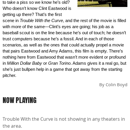
to take a piss so we know he’s old?
Who doesn’t know Clint Eastwood is
getting up there? That’s the first
scene in
Trouble With the Curve
, and the rest of the movie is filled
with more of the same—Clint’s eyes are going; his job as a
baseball scout is on the line because he’s out of touch; he doesn’t
trust computers because he’s a fossil. And in each of those
scenarios, as well as the ones that could actually propel a movie
that pairs Eastwood and Amy Adams, this film is empty. There’s
nothing here from Eastwood that wasn’t more evident or profound
in
Million Dollar Baby
or
Gran Torino
. Adams gives it a real go, but
she’s just bullpen help in a game that got away from the starting
pitcher.
By
Colin Boyd
NOW PLAYING
Trouble With the Curve is not showing in any theaters in
the area.