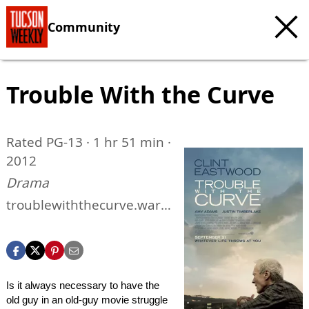
Community
Trouble With the Curve
Rated PG-13 · 1 hr 51 min ·
2012
Drama
troublewiththecurve.warn
erbros.com
Is it always necessary to have the
old guy in an old-guy movie struggle