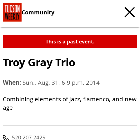
Community
This is a past event.
Troy Gray Trio
When:
Sun., Aug. 31, 6-9 p.m. 2014
Combining elements of jazz, flamenco, and new
age
520 207 2429