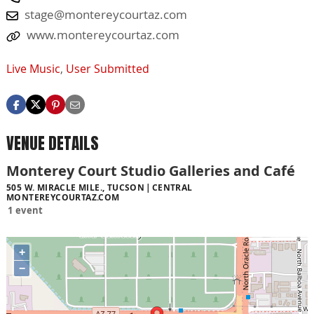
stage@montereycourtaz.com
www.montereycourtaz.com
Live Music
,
User Submitted
VENUE DETAILS
Monterey Court Studio Galleries and Café
505 W. MIRACLE MILE., TUCSON
CENTRAL
MONTEREYCOURTAZ.COM
1 event
+
−