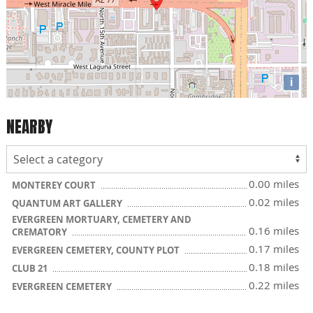
i
NEARBY
0.00 miles
MONTEREY COURT
0.02 miles
QUANTUM ART GALLERY
EVERGREEN MORTUARY, CEMETERY AND
0.16 miles
CREMATORY
0.17 miles
EVERGREEN CEMETERY, COUNTY PLOT
0.18 miles
CLUB 21
0.22 miles
EVERGREEN CEMETERY