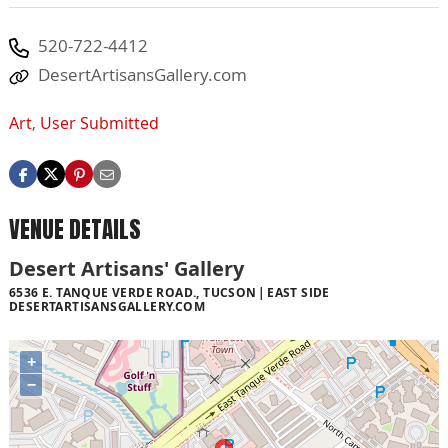
520-722-4412
DesertArtisansGallery.com
Art
,
User Submitted
VENUE DETAILS
Desert Artisans' Gallery
6536 E. TANQUE VERDE ROAD., TUCSON
EAST SIDE
DESERTARTISANSGALLERY.COM
+
−