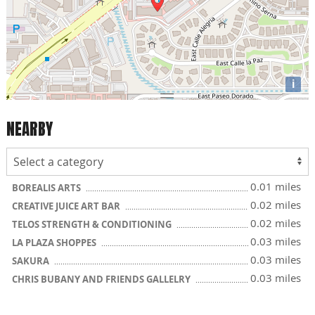
i
NEARBY
0.01 miles
BOREALIS ARTS
0.02 miles
CREATIVE JUICE ART BAR
0.02 miles
TELOS STRENGTH & CONDITIONING
0.03 miles
LA PLAZA SHOPPES
0.03 miles
SAKURA
0.03 miles
CHRIS BUBANY AND FRIENDS GALLELRY