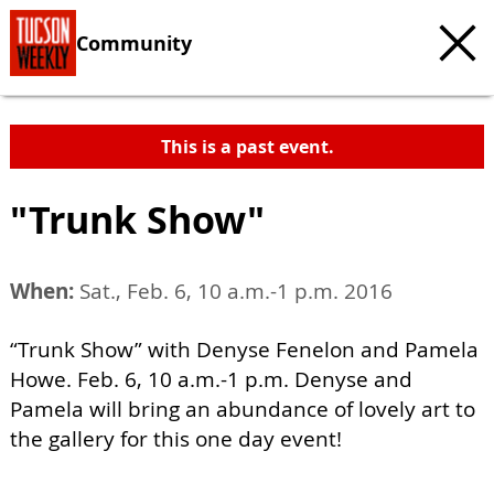
Community
This is a past event.
"Trunk Show"
When:
Sat., Feb. 6, 10 a.m.-1 p.m. 2016
“Trunk Show” with Denyse Fenelon and Pamela
Howe. Feb. 6, 10 a.m.-1 p.m. Denyse and
Pamela will bring an abundance of lovely art to
the gallery for this one day event!