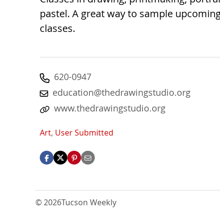
pastel. A great way to sample upcoming
classes.
620-0947
education@thedrawingstudio.org
www.thedrawingstudio.org
Art
,
User Submitted
© 2026
Tucson Weekly