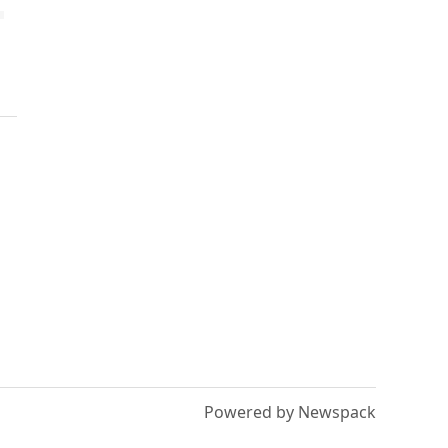
Powered by Newspack