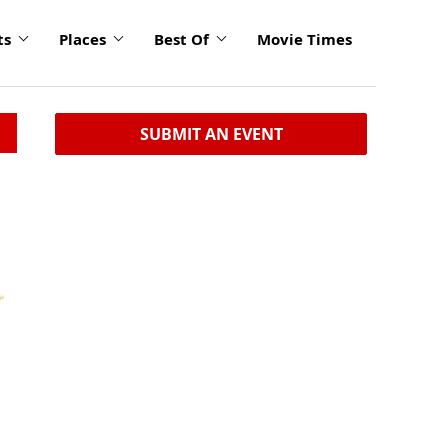
ts
Places
Best Of
Movie Times
SUBMIT AN EVENT