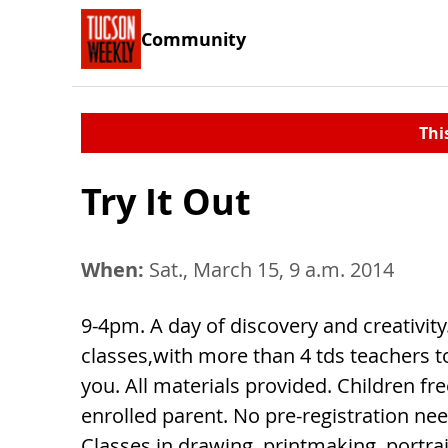
Community
Thi
Try It Out
When:
Sat., March 15, 9 a.m. 2014
9-4pm. A day of discovery and creativity.
classes,with more than 4 tds teachers t
you. All materials provided. Children fr
enrolled parent. No pre-registration ne
Classes in drawing, printmaking, portra