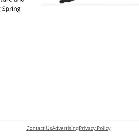
 Spring
Contact Us
Advertising
Privacy Policy