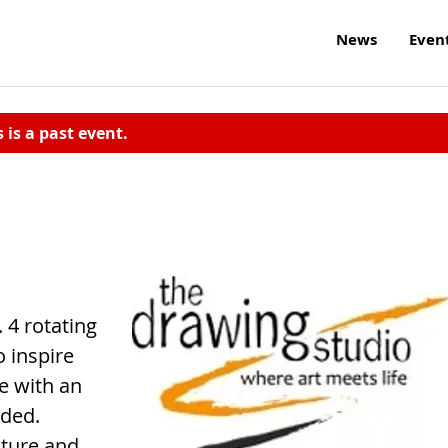
News
Even
s is a past event.
 4 rotating
o inspire
ee with an
eded.
iture and