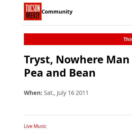
Community
Thi
Tryst, Nowhere Man 
Pea and Bean
When:
Sat., July 16 2011
Live Music