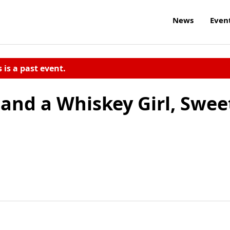
News
Even
s is a past event.
and a Whiskey Girl, Swee