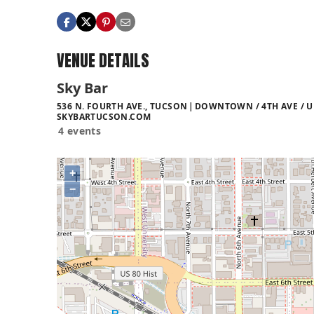
VENUE DETAILS
Sky Bar
536 N. FOURTH AVE., TUCSON
DOWNTOWN / 4TH AVE / U
SKYBARTUCSON.COM
4 events
+
−