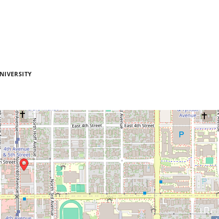
NIVERSITY