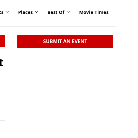
ts
Places
Best Of
Movie Times
SUBMIT AN EVENT
t