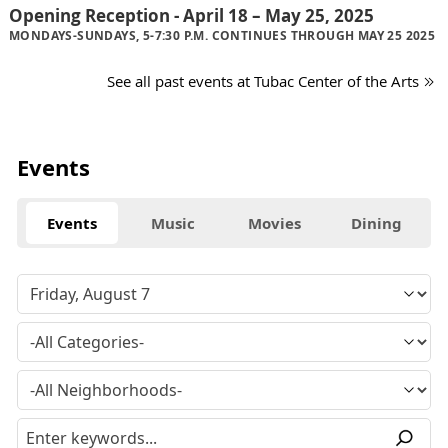
Opening Reception - April 18 – May 25, 2025
MONDAYS-SUNDAYS, 5-7:30 P.M. CONTINUES THROUGH MAY 25 2025
See all past events at Tubac Center of the Arts
Events
Events
Music
Movies
Dining