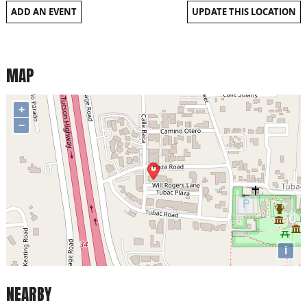
ADD AN EVENT
UPDATE THIS LOCATION
MAP
+
−
i
NEARBY