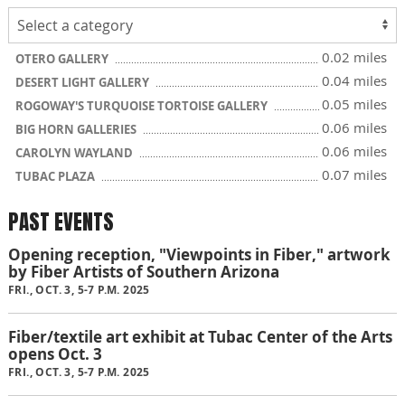
0.02 miles
OTERO GALLERY
0.04 miles
DESERT LIGHT GALLERY
0.05 miles
ROGOWAY'S TURQUOISE TORTOISE GALLERY
0.06 miles
BIG HORN GALLERIES
0.06 miles
CAROLYN WAYLAND
0.07 miles
TUBAC PLAZA
PAST EVENTS
Opening reception, "Viewpoints in Fiber," artwork
by Fiber Artists of Southern Arizona
FRI., OCT. 3, 5-7 P.M. 2025
Fiber/textile art exhibit at Tubac Center of the Arts
opens Oct. 3
FRI., OCT. 3, 5-7 P.M. 2025