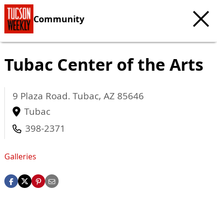
Community
Tubac Center of the Arts
9 Plaza Road.
Tubac
,
AZ
85646
Tubac
398-2371
Galleries