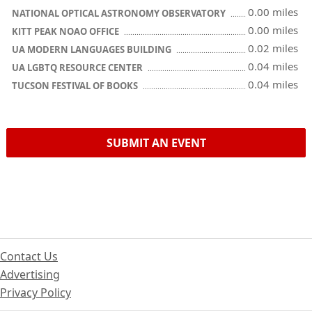
0.00 miles
NATIONAL OPTICAL ASTRONOMY OBSERVATORY
0.00 miles
KITT PEAK NOAO OFFICE
0.02 miles
UA MODERN LANGUAGES BUILDING
0.04 miles
UA LGBTQ RESOURCE CENTER
0.04 miles
TUCSON FESTIVAL OF BOOKS
SUBMIT AN EVENT
Contact Us
Advertising
Privacy Policy