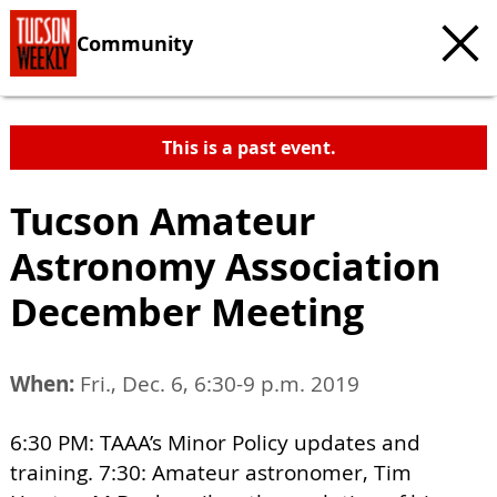
Community
This is a past event.
Tucson Amateur
Astronomy Association
December Meeting
When:
Fri., Dec. 6, 6:30-9 p.m. 2019
6:30 PM: TAAA’s Minor Policy updates and
training. 7:30: Amateur astronomer, Tim