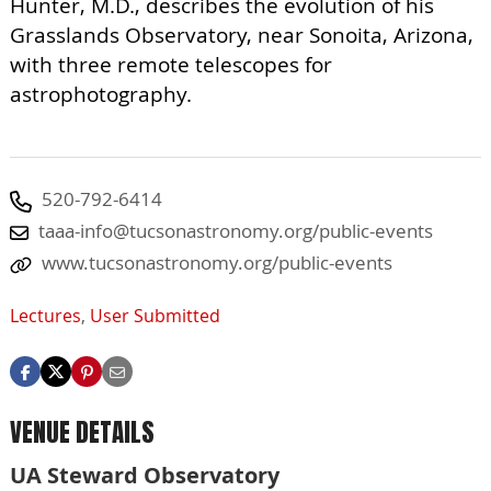
Hunter, M.D., describes the evolution of his
Grasslands Observatory, near Sonoita, Arizona,
with three remote telescopes for
astrophotography.
520-792-6414
taaa-info@tucsonastronomy.org
/public-events
www.tucsonastronomy.org/public-events
Lectures
,
User Submitted
VENUE DETAILS
UA Steward Observatory