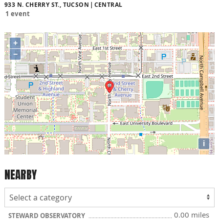
933 N. CHERRY ST., TUCSON
CENTRAL
1 event
+
−
i
NEARBY
0.00 miles
STEWARD OBSERVATORY