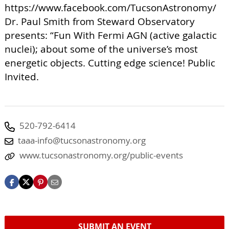
https://www.facebook.com/TucsonAstronomy/
Dr. Paul Smith from Steward Observatory
presents: “Fun With Fermi AGN (active galactic
nuclei); about some of the universe’s most
energetic objects. Cutting edge science! Public
Invited.
520-792-6414
taaa-info@tucsonastronomy.org
www.tucsonastronomy.org/public-events
SUBMIT AN EVENT