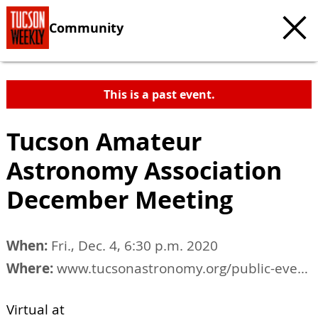
Community
This is a past event.
Tucson Amateur
Astronomy Association
December Meeting
When:
Fri., Dec. 4, 6:30 p.m. 2020
Where:
www.tucsonastronomy.org/public-events
Virtual at