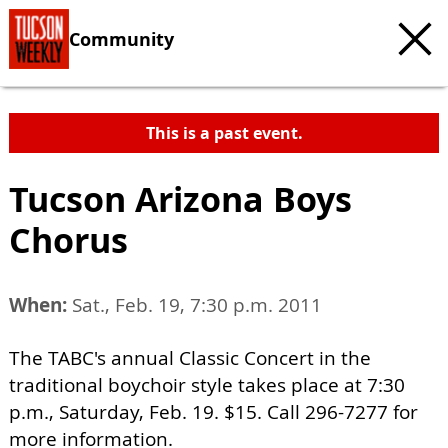
Community
This is a past event.
Tucson Arizona Boys
Chorus
When:
Sat., Feb. 19, 7:30 p.m. 2011
The TABC's annual Classic Concert in the
traditional boychoir style takes place at 7:30
p.m., Saturday, Feb. 19. $15. Call 296-7277 for
more information.