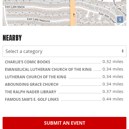
i
NEARBY
0.32 miles
CHARLIE'S COMIC BOOKS
0.34 miles
EVANGELICAL LUTHERAN CHURCH OF THE KING
0.34 miles
LUTHERAN CHURCH OF THE KING
0.34 miles
ABOUNDING GRACE CHURCH
0.37 miles
THE RALPH NADER LIBRARY
0.44 miles
FAMOUS SAM'S E. GOLF LINKS
SUBMIT AN EVENT