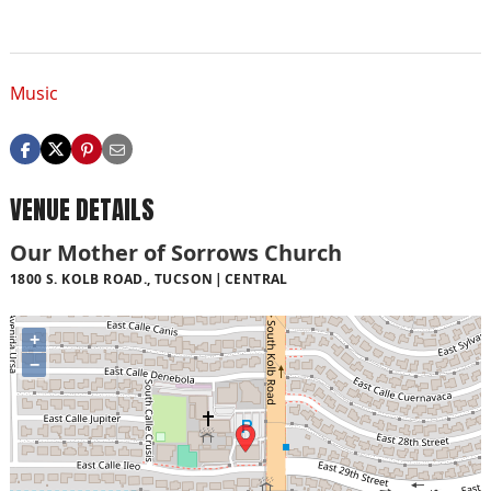
Music
VENUE DETAILS
Our Mother of Sorrows Church
1800 S. KOLB ROAD., TUCSON
CENTRAL
+
−