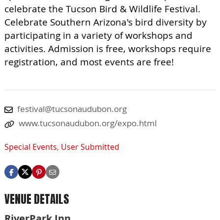
celebrate the Tucson Bird & Wildlife Festival.
Celebrate Southern Arizona's bird diversity by
participating in a variety of workshops and
activities. Admission is free, workshops require
registration, and most events are free!
festival@tucsonaudubon.org
www.tucsonaudubon.org/expo.html
Special Events
,
User Submitted
VENUE DETAILS
RiverPark Inn