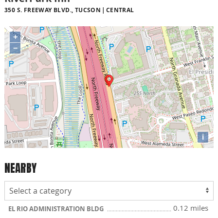
350 S. FREEWAY BLVD., TUCSON
CENTRAL
+
−
i
NEARBY
0.12 miles
EL RIO ADMINISTRATION BLDG