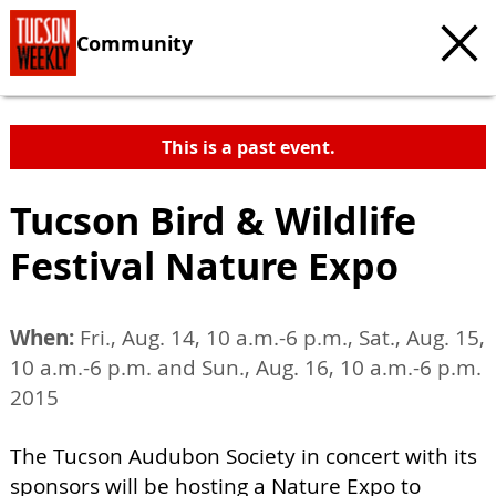
Community
This is a past event.
Tucson Bird & Wildlife
Festival Nature Expo
When:
Fri., Aug. 14, 10 a.m.-6 p.m., Sat., Aug. 15,
10 a.m.-6 p.m. and Sun., Aug. 16, 10 a.m.-6 p.m.
2015
The Tucson Audubon Society in concert with its
sponsors will be hosting a Nature Expo to