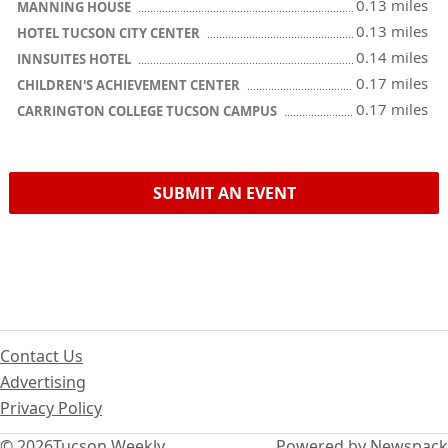
0.13 miles
MANNING HOUSE
0.13 miles
HOTEL TUCSON CITY CENTER
0.14 miles
INNSUITES HOTEL
0.17 miles
CHILDREN'S ACHIEVEMENT CENTER
0.17 miles
CARRINGTON COLLEGE TUCSON CAMPUS
SUBMIT AN EVENT
Contact Us
Advertising
Privacy Policy
© 2026
Tucson Weekly
Powered by Newspack