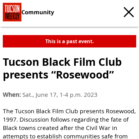
Community
This is a past event.
Tucson Black Film Club
presents “Rosewood”
When:
Sat., June 17, 1-4 p.m. 2023
The Tucson Black Film Club presents Rosewood,
1997. Discussion follows regarding the fate of
Black towns created after the Civil War in
attempts to establish communities safe from