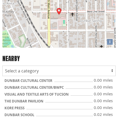
i
NEARBY
0.00 miles
DUNBAR CULTURAL CENTER
0.00 miles
DUNBAR CULTURAL CENTER/BWPC
0.00 miles
VISUAL AND TEXTILE ARTS OF TUCSON
0.00 miles
THE DUNBAR PAVILION
0.00 miles
KORE PRESS
0.02 miles
DUNBAR SCHOOL