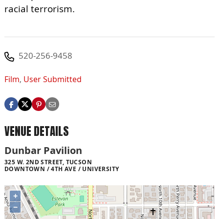
racial terrorism.
520-256-9458
Film
,
User Submitted
VENUE DETAILS
Dunbar Pavilion
325 W. 2ND STREET, TUCSON
DOWNTOWN / 4TH AVE / UNIVERSITY
+
−