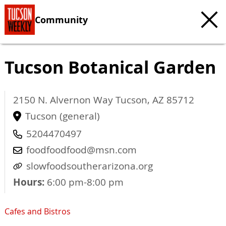
Community
Tucson Botanical Garden
2150 N. Alvernon Way
Tucson
,
AZ
85712
Tucson (general)
5204470497
foodfoodfood@msn.com
slowfoodsoutherarizona.org
Hours:
6:00 pm-8:00 pm
Cafes and Bistros