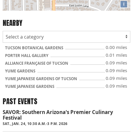
i
NEARBY
0.00 miles
TUCSON BOTANICAL GARDENS
0.01 miles
PORTER HALL GALLERY
0.09 miles
ALLIANCE FRANÇAISE OF TUCSON
0.09 miles
YUME GARDENS
0.09 miles
YUME JAPANESE GARDENS OF TUCSON
0.09 miles
YUME JAPANESE GARDENS
PAST EVENTS
SAVOR: Southern Arizona's Premier Culinary
Festival
SAT., JAN. 24, 10:30 A.M.-3 P.M. 2026