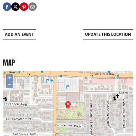
ADD AN EVENT
UPDATE THIS LOCATION
MAP
+
−