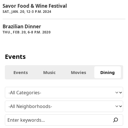
Savor Food & Wine Festival
SAT., JAN. 20, 12-3 P.M. 2024
Brazilian Dinner
THU., FEB. 20, 6-8 P.M. 2020
Events
Events
Music
Movies
Dining