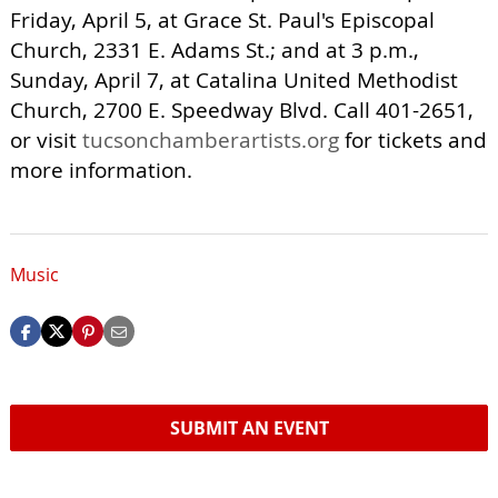
Friday, April 5, at Grace St. Paul's Episcopal
Church, 2331 E. Adams St.; and at 3 p.m.,
Sunday, April 7, at Catalina United Methodist
Church, 2700 E. Speedway Blvd. Call 401-2651,
or visit
tucsonchamberartists.org
for tickets and
more information.
Music
SUBMIT AN EVENT