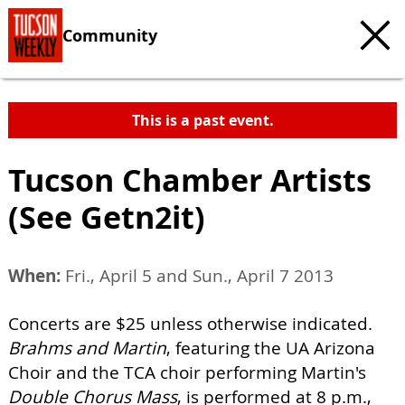
Community
This is a past event.
Tucson Chamber Artists
(See Getn2it)
When:
Fri., April 5 and Sun., April 7 2013
Concerts are $25 unless otherwise indicated.
Brahms and Martin
, featuring the UA Arizona
Choir and the TCA choir performing Martin's
Double Chorus Mass
, is performed at 8 p.m.,