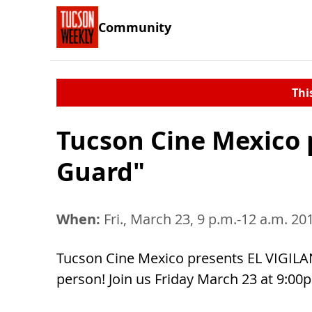
Community
Thi
Tucson Cine Mexico 
Guard"
When:
Fri., March 23, 9 p.m.-12 a.m. 20
Tucson Cine Mexico presents EL VIGILAN
person! Join us Friday March 23 at 9:0