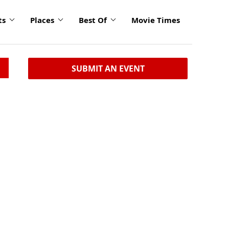
ts
Places
Best Of
Movie Times
SUBMIT AN EVENT
n