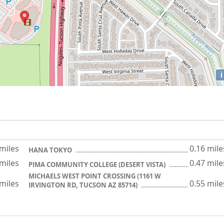
i
 miles
0.16 mile
HANA TOKYO
 miles
0.47 mile
PIMA COMMUNITY COLLEGE (DESERT VISTA)
MICHAELS WEST POINT CROSSING (1161 W
 miles
0.55 mile
IRVINGTON RD, TUCSON AZ 85714)