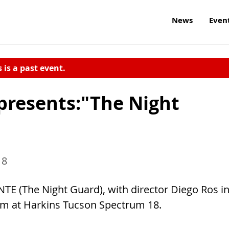
News
Even
s is a past event.
presents:"The Night
18
TE (The Night Guard), with director Diego Ros i
0pm at Harkins Tucson Spectrum 18.