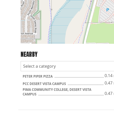
NEARBY
0.14
PETER PIPER PIZZA
0.47
PCC DESERT VISTA CAMPUS
PIMA COMMUNITY COLLEGE, DESERT VISTA
0.47
CAMPUS