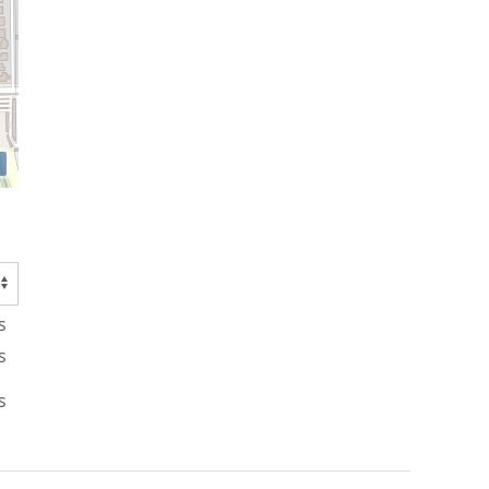
s
s
s