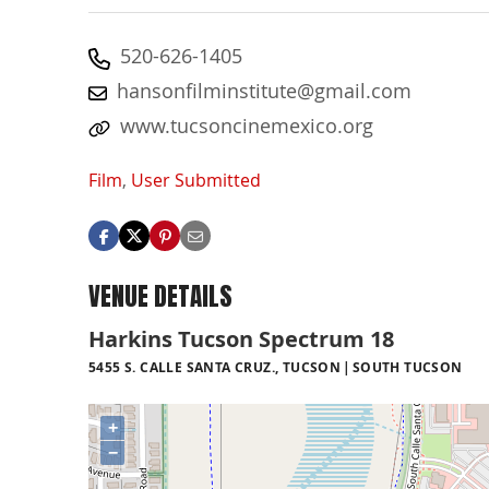
520-626-1405
hansonfilminstitute@gmail.com
www.tucsoncinemexico.org
Film
,
User Submitted
VENUE DETAILS
Harkins Tucson Spectrum 18
5455 S. CALLE SANTA CRUZ., TUCSON
SOUTH TUCSON
+
−