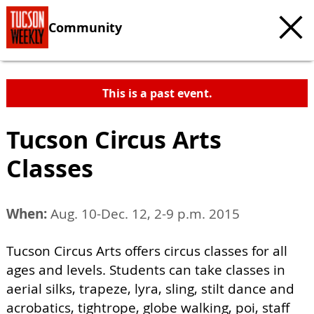
Community
This is a past event.
Tucson Circus Arts
Classes
When:
Aug. 10-Dec. 12, 2-9 p.m. 2015
Tucson Circus Arts offers circus classes for all
ages and levels. Students can take classes in
aerial silks, trapeze, lyra, sling, stilt dance and
acrobatics, tightrope, globe walking, poi, staff