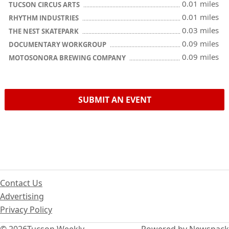
0.01 miles
TUCSON CIRCUS ARTS
0.01 miles
RHYTHM INDUSTRIES
0.03 miles
THE NEST SKATEPARK
0.09 miles
DOCUMENTARY WORKGROUP
0.09 miles
MOTOSONORA BREWING COMPANY
SUBMIT AN EVENT
Contact Us
Advertising
Privacy Policy