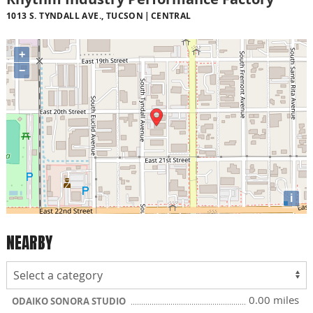
1013 S. TYNDALL AVE., TUCSON
CENTRAL
+
−
i
NEARBY
0.00 miles
ODAIKO SONORA STUDIO