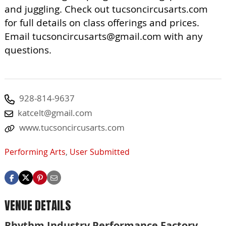
and juggling. Check out tucsoncircusarts.com
for full details on class offerings and prices.
Email
tucsoncircusarts@gmail.com
with any
questions.
928-814-9637
katcelt@gmail.com
www.tucsoncircusarts.com
Performing Arts
,
User Submitted
VENUE DETAILS
Rhythm Industry Performance Factory