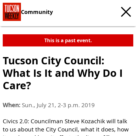
Community
This is a past event.
Tucson City Council:
What Is It and Why Do I
Care?
When:
Sun., July 21, 2-3 p.m. 2019
Civics 2.0: Councilman Steve Kozachik will talk
to us about the City Council, what it does, how