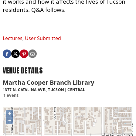
it works and how it affects the lives of Tucson
residents. Q&A follows.
Lectures
,
User Submitted
VENUE DETAILS
Martha Cooper Branch Library
1377 N. CATALINA AVE., TUCSON
CENTRAL
1 event
+
−