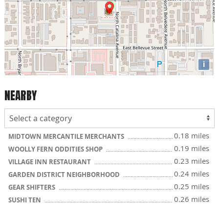
i
NEARBY
0.18 miles
MIDTOWN MERCANTILE MERCHANTS
0.19 miles
WOOLLY FERN ODDITIES SHOP
0.23 miles
VILLAGE INN RESTAURANT
0.24 miles
GARDEN DISTRICT NEIGHBORHOOD
0.25 miles
GEAR SHIFTERS
0.26 miles
SUSHI TEN